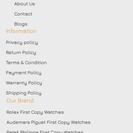
About Us
Contact
Blogs
Information
Privacy policy
Return Policy
Terms & Condition
Payment Policy
Warranty Policy
Shipping Policy
Our Brand
Rolex First Copy Watches
Audemars Piguet First Copy Watches
Patek Philippe First Copy Watches