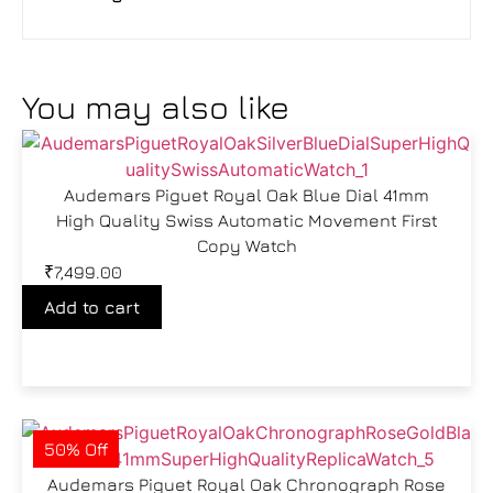
You may also like
Audemars Piguet Royal Oak Blue Dial 41mm
High Quality Swiss Automatic Movement First
Copy Watch
₹
7,499.00
Add to cart
50% Off
Audemars Piguet Royal Oak Chronograph Rose