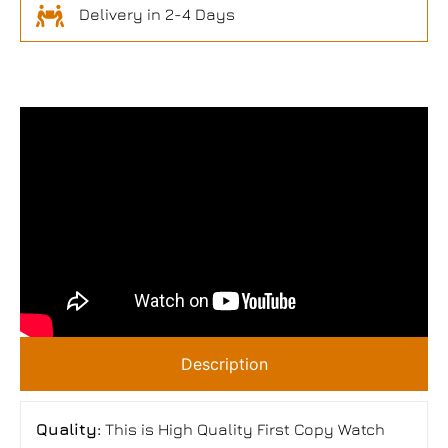
Delivery in 2-4 Days
Description
Quality:
This is High Quality First Copy Watch