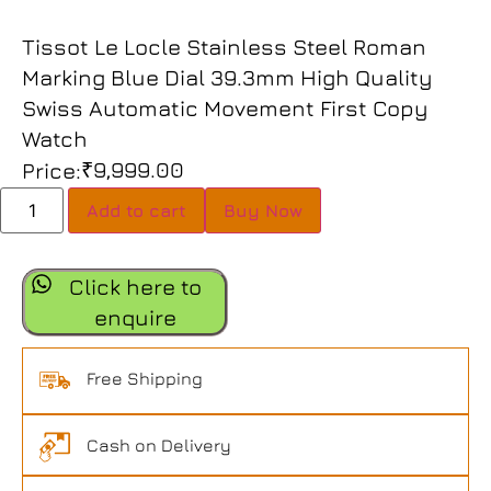
Tissot Le Locle Stainless Steel Roman
Marking Blue Dial 39.3mm High Quality
Swiss Automatic Movement First Copy
Watch
₹
9,999.00
Price:
Add to cart
Buy Now
Click here to
enquire
Free Shipping
Cash on Delivery