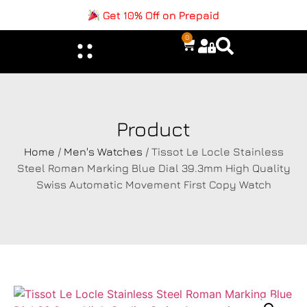
Get 10% Off on Prepaid
0
Product
Home
/
Men's Watches
/ Tissot Le Locle Stainless
Steel Roman Marking Blue Dial 39.3mm High Quality
Swiss Automatic Movement First Copy Watch