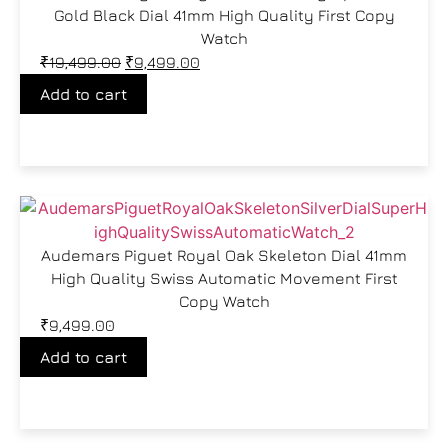
Gold Black Dial 41mm High Quality First Copy
Watch
₹
19,499.00
₹
9,499.00
Add to cart
Audemars Piguet Royal Oak Skeleton Dial 41mm
High Quality Swiss Automatic Movement First
Copy Watch
₹
9,499.00
Add to cart