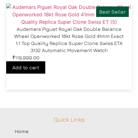
Best Seller
Audemars Piguet Royal Oak Double Balance
Wheel Openworked 18kt Rose Gold 41mm Exact
1:1 Top Quality Replica Super Clone Swiss ETA
3132 Automatic Movement Watch
₹
119,999.00
Add to cart
Quick Links
Home