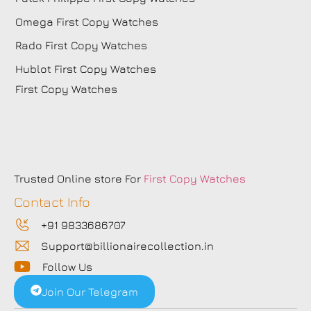
Omega First Copy Watches
Rado First Copy Watches
Hublot First Copy Watches
First Copy Watches
Trusted Online store For
First Copy Watches
Contact Info
+91 9833686707
Support@billionairecollection.in
Follow Us
Join Our Telegram