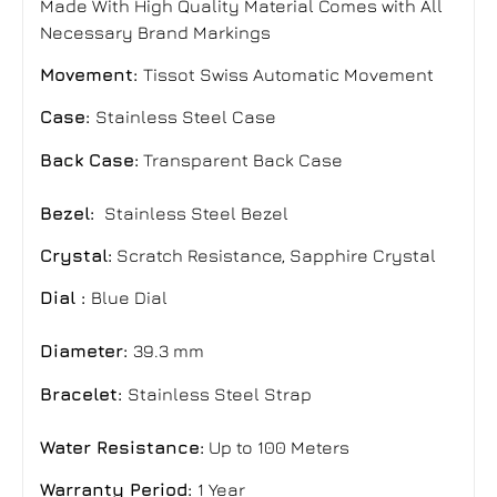
Made With High Quality Material Comes with All
Necessary Brand Markings
Movement:
Tissot Swiss Automatic Movement
Case:
Stainless Steel Case
Back Case:
Transparent Back Case
Bezel:
Stainless Steel Bezel
Crystal:
Scratch Resistance, Sapphire Crystal
Dial :
Blue Dial
Diameter:
39.3 mm
Bracelet:
Stainless Steel Strap
Water Resistance:
Up to 100 Meters
Warranty Period:
1 Year