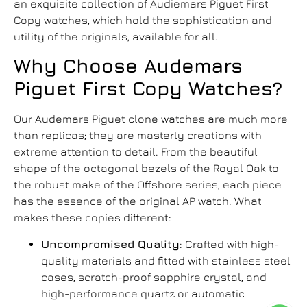
an exquisite collection of Audiemars Piguet First
Copy watches, which hold the sophistication and
utility of the originals, available for all.
Why Choose
Audemars
Piguet First Copy Watches
?
Our
Audemars Piguet clone watches
are much more
than replicas; they are masterly creations with
extreme attention to detail. From the beautiful
shape of the octagonal bezels of the Royal Oak to
the robust make of the Offshore series, each piece
has the essence of the original AP watch. What
makes these copies different:
Uncompromised Quality
: Crafted with high-
quality materials and fitted with stainless steel
cases, scratch-proof sapphire crystal, and
high-performance quartz or automatic