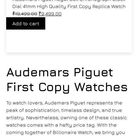
Dial 41mm High Quality First Copy Replica Watch
₹
19,499.00
₹
9,499.00
Add to cart
Audemars Piguet
First Copy Watches
To watch lovers, Audemars Piguet represents the
peak of sophistication, timeless design, and true
artistry. Nevertheless, owning one of these classic
watches comes with a hefty price tag. With the
coming together of Billionaire Watch, we bring you