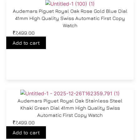
Audemars Piguet Royal Oak Rose Gold Blue Dial
41mm High Quality Swiss Automatic First Copy
Watch
₹
7,499.00
Add to cart
Audemars Piguet Royal Oak Stainless Steel
Khaki Green Dial 41mm High Quality Swiss
Automatic First Copy Watch
₹
7,499.00
Add to cart