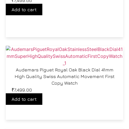
₹
7,499.00
Add to cart
Audemars Piguet Royal Oak Black Dial 41mm
High Quality Swiss Automatic Movement First
Copy Watch
₹
7,499.00
Add to cart