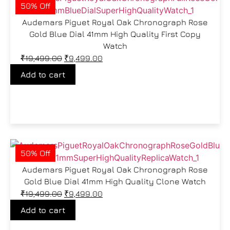
50% Off
Audemars Piguet Royal Oak Chronograph Rose
Gold Blue Dial 41mm High Quality First Copy
Watch
₹
19,499.00
₹
9,499.00
Add to cart
50% Off
Audemars Piguet Royal Oak Chronograph Rose
Gold Blue Dial 41mm High Quality Clone Watch
₹
19,499.00
₹
9,499.00
Add to cart