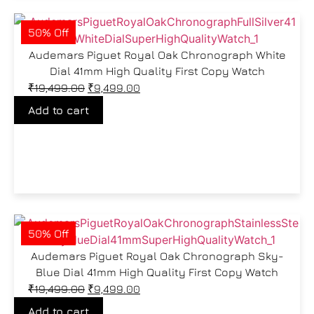
50% Off
Audemars Piguet Royal Oak Chronograph White
Dial 41mm High Quality First Copy Watch
₹
19,499.00
₹
9,499.00
Add to cart
50% Off
Audemars Piguet Royal Oak Chronograph Sky-
Blue Dial 41mm High Quality First Copy Watch
₹
19,499.00
₹
9,499.00
Add to cart