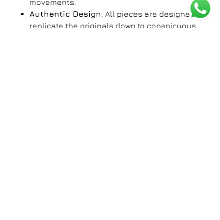
movements.
Authentic Design
: All pieces are designed to
replicate the originals down to conspicuous
details such as the dial patterns, case
finishing, and branded engravings.
Affordable Luxury
: With our very own copies
or AP clones, you can flaunt yourself with the
royalty of owning luxury watches minus the
price tag.
The Appeal of First Copy
Watches for Men
A nice watch is more than just an instrument for
telling time; it is an extension of you. The
clone AP
watch
for men is a case for sophistication combined
with functionality. Be it your first day on the lookout
for a corporate venture, a night out with friends, or
any formal gathering, these watches will fit your