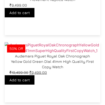
₹
9,499.00
Add to cart
50% Off
Audemars Piguet Royal Oak Chronograph
Yellow Gold Green Dial 41mm High Quality First
Copy Watch
₹
19,499.00
₹
9,499.00
Add to cart