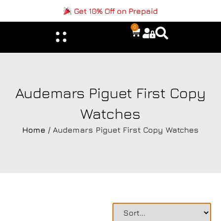
Get 10% Off on Prepaid
0
Audemars Piguet First Copy
Watches
Home
/ Audemars Piguet First Copy Watches