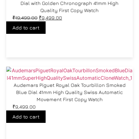
Dial with Golden Chronograph 41mm High
Quality First Copy Watch
₹
19,499.00
₹
9,499.00
Add to cart
Audemars Piguet Royal Oak Tourbillon Smoked
Blue Dial 41mm High Quality Swiss Automatic
Movement First Copy Watch
₹
9,499.00
Add to cart