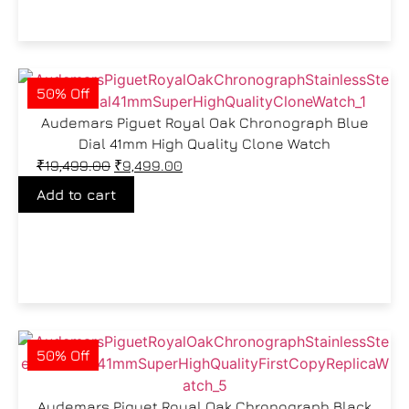
50% Off
Audemars Piguet Royal Oak Chronograph Blue
Dial 41mm High Quality Clone Watch
₹
19,499.00
₹
9,499.00
Add to cart
50% Off
Audemars Piguet Royal Oak Chronograph Black