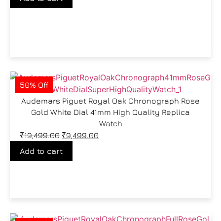
50% Off
Audemars Piguet Royal Oak Chronograph Rose
Gold White Dial 41mm High Quality Replica
Watch
₹
19,499.00
₹
9,499.00
Add to cart