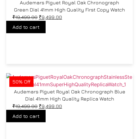
Audemars Piguet Royal Oak Chronograph
Green Dial 41mm High Quality First Copy Watch
₹
19,499.00
₹
9,499.00
Add to cart
50% Off
Audemars Piguet Royal Oak Chronograph Blue
Dial 41mm High Quality Replica Watch
₹
19,499.00
₹
9,499.00
Add to cart