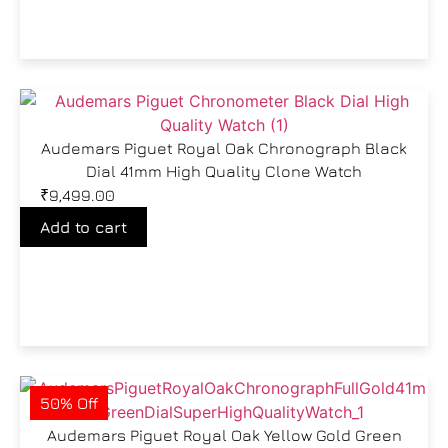
Audemars Piguet Royal Oak Chronograph Black
Dial 41mm High Quality Clone Watch
₹
9,499.00
Add to cart
50% Off
Audemars Piguet Royal Oak Yellow Gold Green