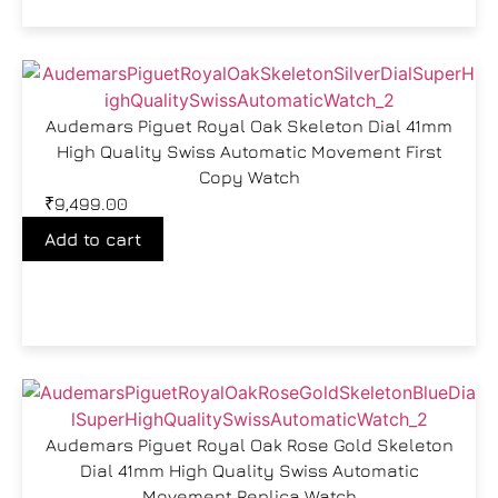
Audemars Piguet Royal Oak Skeleton Dial 41mm
High Quality Swiss Automatic Movement First
Copy Watch
₹
9,499.00
Add to cart
Audemars Piguet Royal Oak Rose Gold Skeleton
Dial 41mm High Quality Swiss Automatic
Movement Replica Watch