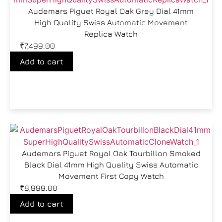
Audemars Piguet Royal Oak Grey Dial 41mm
High Quality Swiss Automatic Movement
Replica Watch
₹
7,499.00
Add to cart
Audemars Piguet Royal Oak Tourbillon Smoked
Black Dial 41mm High Quality Swiss Automatic
Movement First Copy Watch
₹
8,999.00
Add to cart