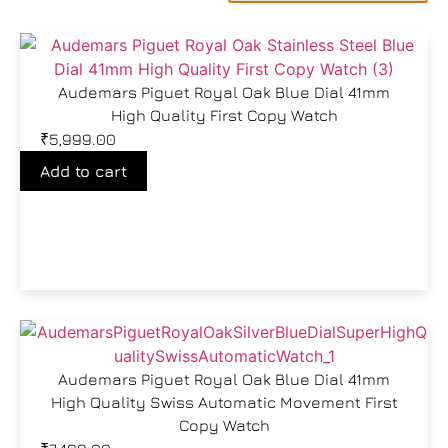
Audemars Piguet Royal Oak Blue Dial 41mm
High Quality First Copy Watch
₹
5,999.00
Add to cart
Audemars Piguet Royal Oak Blue Dial 41mm
High Quality Swiss Automatic Movement First
Copy Watch