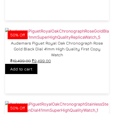
50% Off
Audemars Piguet Royal Oak Chronograph Rose
Gold Black Dial 41mm High Quality First Copy
Watch
₹
19,499.00
₹
9,499.00
Add to cart
50% Off