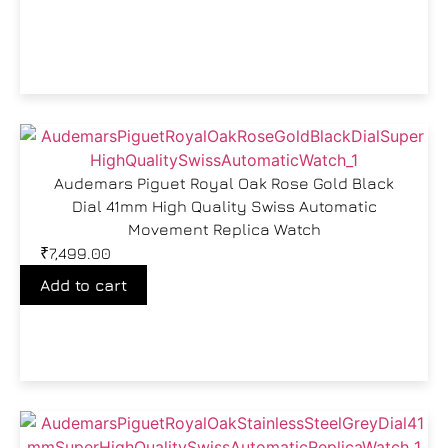
Audemars Piguet Royal Oak Rose Gold Black
Dial 41mm High Quality Swiss Automatic
Movement Replica Watch
₹
7,499.00
Add to cart