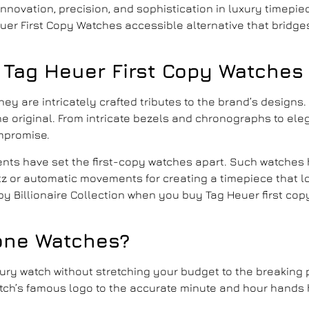
novation, precision, and sophistication in luxury timepiec
Heuer First Copy Watches accessible alternative that brid
 Tag Heuer First Copy Watches
they are intricately crafted tributes to the brand’s designs
s the original. From intricate bezels and chronographs to e
mpromise.
ments have set the first-copy watches apart. Such watches 
z or automatic movements for creating a timepiece that l
y Billionaire Collection when you
buy Tag Heuer first cop
one Watches
?
uxury watch without stretching your budget to the breaking 
atch’s famous logo to the accurate minute and hour hands 