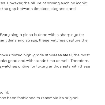
es. However, the allure of owning such an iconic
ges the gap between timeless elegance and
. Every single piece is done with a sharp eye for
legant dials and straps, these watches capture the
have utilized high-grade stainless steel, the most
ooks good and withstands time as well. Therefore,
y watches online
for luxury enthusiasts with these
point.
has been fashioned to resemble its original