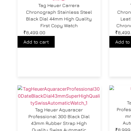
Tag Heuer Carrera
Chronograph Stainless Steel
Chron
Black Dial 44mm High Quality
Leat
First Copy Watch
Chron
₹
8,499.00
₹
8,499
Add to cart
Add to
T
Profes
Tag Heuer Aquaracer
mm
Professional 300 Black Dial
Aut
43mm Rubber Strap High
Quality Swiss Automatic
₹
8,999