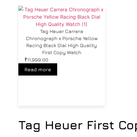
Tag Heuer Carrera
Chronograph x Porsche Yellow
Racing Black Dial High Quality
First Copy Watch
₹
11,999.00
Read more
Tag Heuer First C