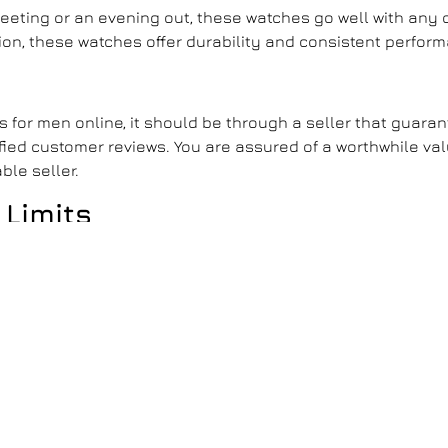
meeting or an evening out, these watches go well with any 
sion, these watches offer durability and consistent perfor
es for men
online, it should be through a seller that guara
ified customer reviews. You are assured of a worthwhile va
ble seller.
 Limits
essible to everyone. They are not just timepieces but a s
g, these watches allow you to experience the prestige of
ess with a watch that speaks volumes about your taste a