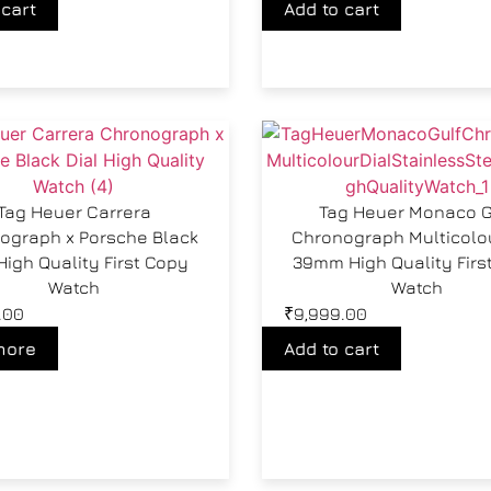
 cart
Add to cart
Tag Heuer Carrera
Tag Heuer Monaco G
ograph x Porsche Black
Chronograph Multicolou
High Quality First Copy
39mm High Quality Firs
Watch
Watch
.00
₹
9,999.00
more
Add to cart