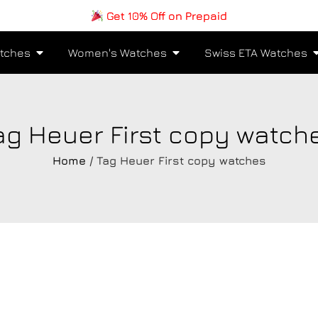
Get 10% Off on Prepaid
tches
Women's Watches
Swiss ETA Watches
ag Heuer First copy watch
Home
/ Tag Heuer First copy watches