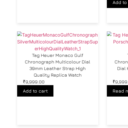
Add to
Tag Heuer Monaco Gulf
Chronograph Multicolour Dial
Chron
39mm Leather Strap High
Dial 
Quality Replica Watch
₹
9,999.00
₹
9,999
Add to cart
Read 