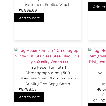
Movement Replica Watch
Add to
₹
8,999.00
Add to cart
Tag Heuer Formula 1
Chronograph x Indy 500
Tag H
Stainless Steel Black Dial High
Quality First Copy Watch
Ch
₹
9,499.00
40.5
Qu
Add to cart
₹
9,499