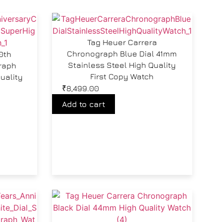
Tag Heuer Carrera
Chronograph Blue Dial 41mm
0th
Stainless Steel High Quality
raph
First Copy Watch
uality
₹
8,499.00
Add to cart