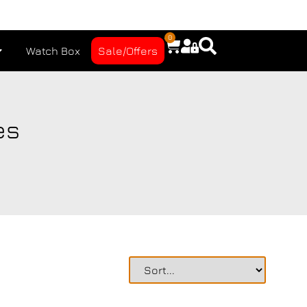
0
Watch Box
Sale/Offers
es