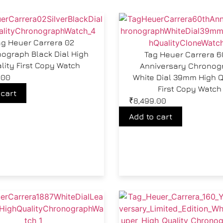
ag Heuer Carrera 02
ograph Black Dial High
Tag Heuer Carrera 6
lity First Copy Watch
Anniversary Chronog
.00
White Dial 39mm High Q
First Copy Watch
 cart
₹
8,499.00
Add to cart