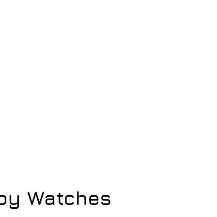
opy Watches