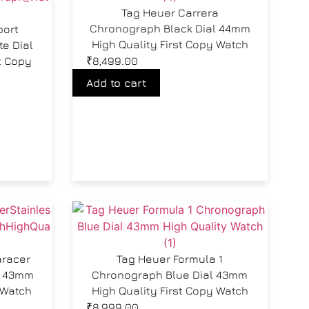
Tag Heuer Carrera
Chronograph Black Dial 44mm
port
High Quality First Copy Watch
e Dial
t Copy
₹
8,499.00
Add to cart
aracer
Tag Heuer Formula 1
l 43mm
Chronograph Blue Dial 43mm
 Watch
High Quality First Copy Watch
₹
8,999.00