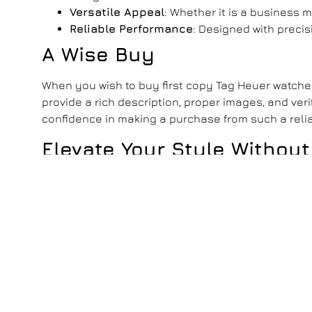
Versatile Appeal
: Whether it is a business 
Reliable Performance
: Designed with preci
A Wise Buy
When you wish to
buy first copy Tag Heuer watch
provide a rich description, proper images, and ver
confidence in making a purchase from such a relia
Elevate Your Style Without
Tag Heuer first copy watches India
make luxury acc
With their impeccable design and practical pricin
luxury means to you and make every moment timel