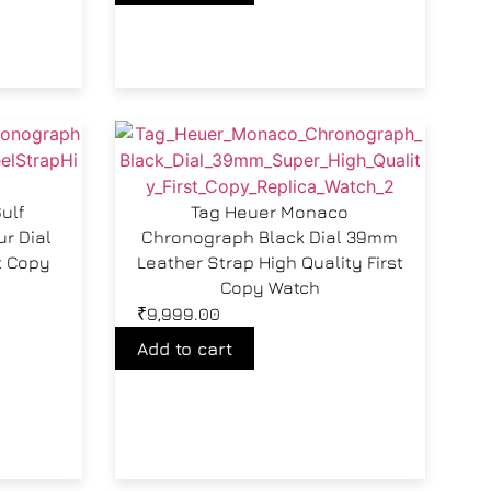
ulf
Tag Heuer Monaco
r Dial
Chronograph Black Dial 39mm
t Copy
Leather Strap High Quality First
Copy Watch
₹
9,999.00
Add to cart