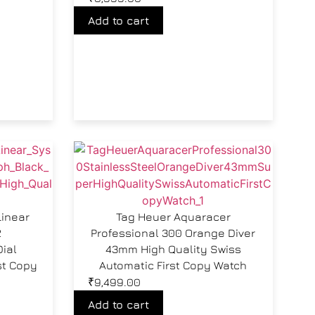
Add to cart
Linear
Tag Heuer Aquaracer
2
Professional 300 Orange Diver
ial
43mm High Quality Swiss
st Copy
Automatic First Copy Watch
₹
9,499.00
Add to cart