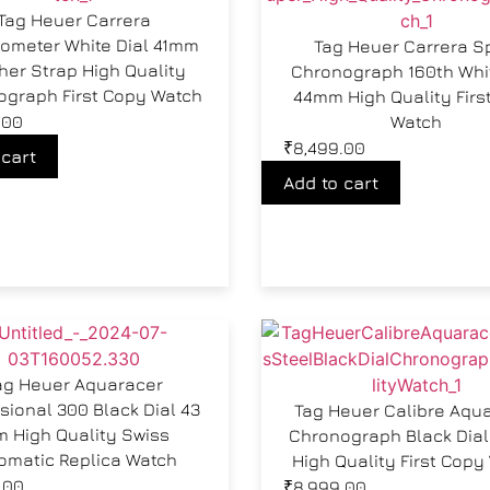
Tag Heuer Carrera
ometer White Dial 41mm
Tag Heuer Carrera S
her Strap High Quality
Chronograph 160th Whit
ograph First Copy Watch
44mm High Quality Firs
.00
Watch
₹
8,499.00
 cart
Add to cart
ag Heuer Aquaracer
sional 300 Black Dial 43
Tag Heuer Calibre Aqu
 High Quality Swiss
Chronograph Black Dia
omatic Replica Watch
High Quality First Copy
.00
₹
8,999.00