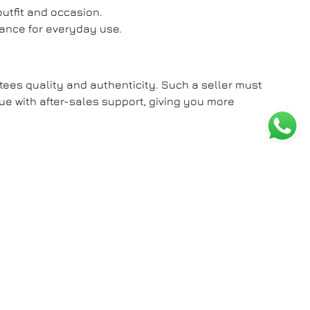
outfit and occasion.
mance for everyday use.
ntees quality and authenticity. Such a seller must
lue with after-sales support, giving you more
tatement of sophistication and personal style.
 Tag Heuer without compromise. Redefine what
nd personality.