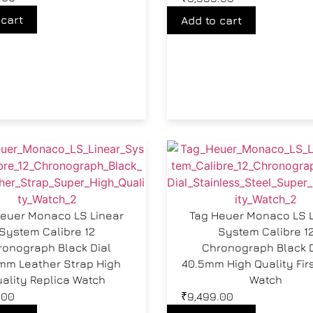
 cart
Add to cart
euer Monaco LS Linear
Tag Heuer Monaco LS 
System Calibre 12
System Calibre 1
ronograph Black Dial
Chronograph Black D
mm Leather Strap High
40.5mm High Quality Fir
ality Replica Watch
Watch
.00
₹
9,499.00