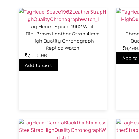
Tag Heuer Space 1962 White
T
Dial Brown Leather Strap 41mm
Chron
High Quality Chronograph
Qua
Replica Watch
₹
8,499
₹
7,999.00
Add to
Add to cart