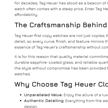
For decades, Tag Heuer has stood as a beacon of in
watch often comes with a steep price. Enter Tag 
affordability.
The Craftsmanship Behind
Tag Heuer first copy watches
are not just copies; 
detail, so every curve, finish, and feature mirror
essence of Tag Heuer’s craftsmanship without co
It is for this reason that quality material commit
durable sapphire-coated glass, and reliable quart
the style without compromise has been provided b
watches.
Why Choose
Tag Heuer Cl
Unparalleled Value
: Enjoy the allure of a l
Authentic Detailing
: Everything from the w
design.