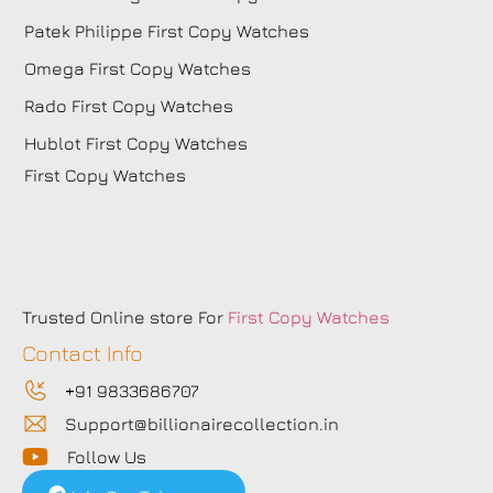
Patek Philippe First Copy Watches
Omega First Copy Watches
Rado First Copy Watches
Hublot First Copy Watches
First Copy Watches
Trusted Online store For
First Copy Watches
Contact Info
+91 9833686707
Support@billionairecollection.in
Follow Us