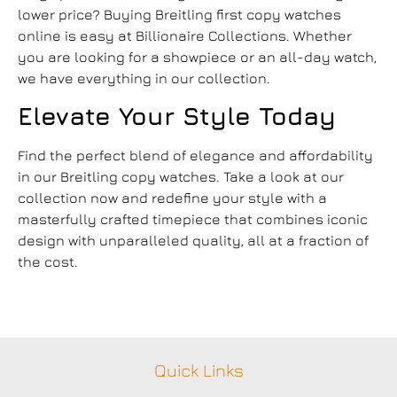
lower price? Buying
Breitling first copy
watches
online is easy at Billionaire Collections. Whether
you are looking for a showpiece or an all-day watch,
we have everything in our collection.
Elevate Your Style Today
Find the perfect blend of elegance and affordability
in our
Breitling copy watches
. Take a look at our
collection now and redefine your style with a
masterfully crafted timepiece that combines iconic
design with unparalleled quality, all at a fraction of
the cost.
Quick Links