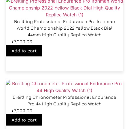
Breitling Professional Endurance Pro Ironman
World Championship 2022 Yellow Black Dial
44mm High Quality Replica Watch
₹
7,999.00
Add to cart
Breitling Chronometer Professional Endurance
Pro 44 High Quality Replica Watch
₹
7,999.00
Add to cart