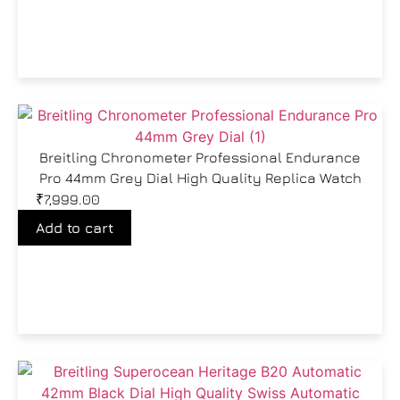
Breitling Chronometer Professional Endurance
Pro 44mm Grey Dial High Quality Replica Watch
₹
7,999.00
Add to cart