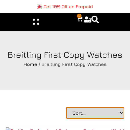
Get 10% Off on Prepaid
0
Breitling First Copy Watches
Home
/ Breitling First Copy Watches