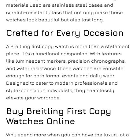
materials used are stainless steel cases and
scratch-resistant glass that not only make these
watches look beautiful but also last long.
Crafted for Every Occasion
A
Breitling first copy watch
is more than a statement
piece—it’s a functional companion. With features
like luminescent markers, precision chronographs,
and water resistance, these watches are versatile
enough for both formal events and daily wear.
Designed to cater to modern professionals and
style-conscious individuals, they seamlessly
elevate your wardrobe.
Buy Breitling First Copy
Watches Online
Why spend more when you can have the luxury at a