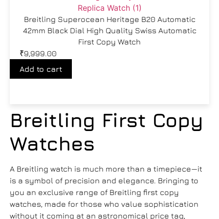
Breitling Superocean Heritage B20 Automatic
42mm Black Dial High Quality Swiss Automatic
First Copy Watch
₹
9,999.00
Add to cart
Breitling First Copy
Watches
A Breitling watch is much more than a timepiece—it
is a symbol of precision and elegance. Bringing to
you an exclusive range of Breitling first copy
watches, made for those who value sophistication
without it coming at an astronomical price tag,