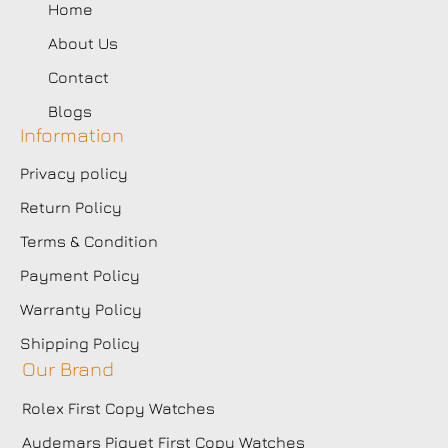
Home
About Us
Contact
Blogs
Information
Privacy policy
Return Policy
Terms & Condition
Payment Policy
Warranty Policy
Shipping Policy
Our Brand
Rolex First Copy Watches
Audemars Piguet First Copy Watches