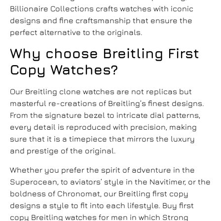
Billionaire Collections crafts watches with iconic
designs and fine craftsmanship that ensure the
perfect alternative to the originals.
Why choose Breitling First
Copy Watches?
Our
Breitling clone watches
are not replicas but
masterful re-creations of Breitling’s finest designs.
From the signature bezel to intricate dial patterns,
every detail is reproduced with precision, making
sure that it is a timepiece that mirrors the luxury
and prestige of the original.
Whether you prefer the spirit of adventure in the
Superocean, to aviators’ style in the Navitimer, or the
boldness of Chronomat, our Breitling first copy
designs a style to fit into each lifestyle.
Buy first
copy Breitling watches for men
in which Strong