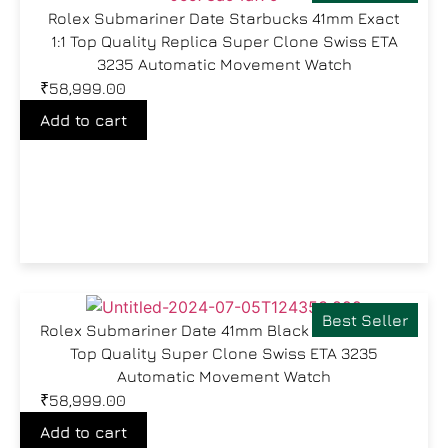
Rolex Submariner Date Starbucks 41mm Exact
1:1 Top Quality Replica Super Clone Swiss ETA
3235 Automatic Movement Watch
₹
58,999.00
Add to cart
Best Seller
Rolex Submariner Date 41mm Black Dial Exact 1:1
Top Quality Super Clone Swiss ETA 3235
Automatic Movement Watch
₹
58,999.00
Add to cart