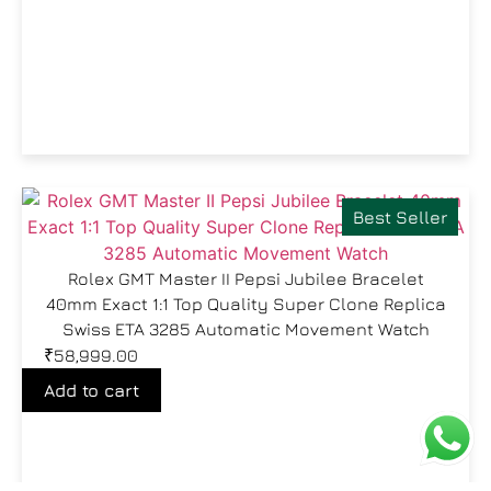
Best Seller
Rolex GMT Master II Pepsi Jubilee Bracelet
40mm Exact 1:1 Top Quality Super Clone Replica
Swiss ETA 3285 Automatic Movement Watch
₹
58,999.00
Add to cart