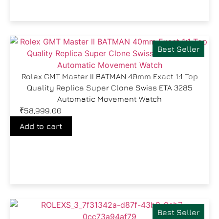
Best Seller
Rolex GMT Master II BATMAN 40mm Exact 1:1 Top
Quality Replica Super Clone Swiss ETA 3285
Automatic Movement Watch
₹
58,999.00
Add to cart
Best Seller