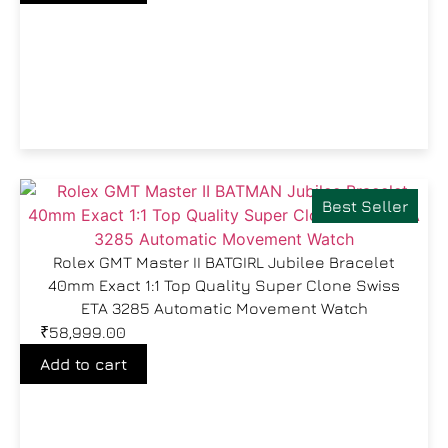
Best Seller
Rolex GMT Master II BATGIRL Jubilee Bracelet
40mm Exact 1:1 Top Quality Super Clone Swiss
ETA 3285 Automatic Movement Watch
₹
58,999.00
Add to cart