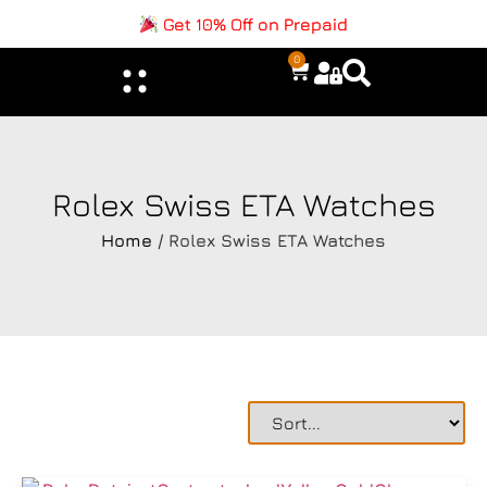
Get 10% Off on Prepaid
0
Rolex Swiss ETA Watches
Home
/ Rolex Swiss ETA Watches