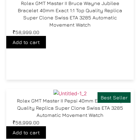
Rolex GMT Master II Bruce Wayne Jubilee
Bracelet 40mm Exact 1:1 Top Quality Replica
Super Clone Swiss ETA 3285 Automatic
Movement Watch
₹
58,999.00
Add to cart
Best Seller
Rolex GMT Master II Pepsi 40mm Exact 1:1 Top
Quality Replica Super Clone Swiss ETA 3285
Automatic Movement Watch
₹
58,999.00
Add to cart