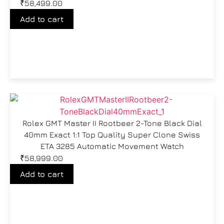
₹
58,499.00
Add to cart
Rolex GMT Master II Rootbeer 2-Tone Black Dial
40mm Exact 1:1 Top Quality Super Clone Swiss
ETA 3285 Automatic Movement Watch
₹
58,999.00
Add to cart