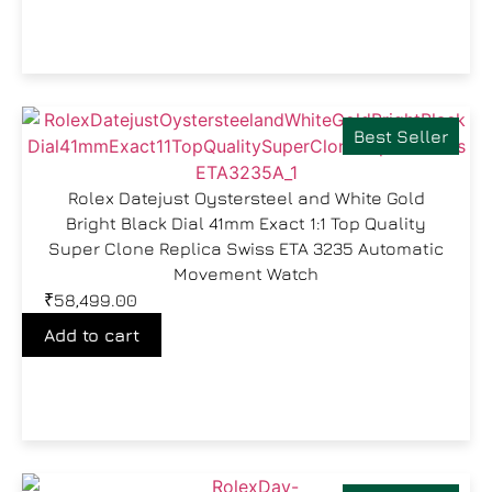
Best Seller
Rolex Datejust Oystersteel and White Gold
Bright Black Dial 41mm Exact 1:1 Top Quality
Super Clone Replica Swiss ETA 3235 Automatic
Movement Watch
₹
58,499.00
Add to cart