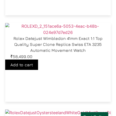
Rolex Datejust Wimbledon 41mm Exact 1:1 Top
Quality Super Clone Replica Swiss ETA 3235
Automatic Movement Watch
₹
58,499.00
Add to cart