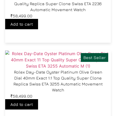
Quality Replica Super Clone Swiss ETA 2236
Automatic Movement Watch
₹
58,499.00
Add to cart
Best Seller
Rolex Day-Date Oyster Platinum Olive Green
Dial 40mm Exact 1:1 Top Quality Super Clone
Replica Swiss ETA 3255 Automatic Movement
Watch
₹
58,499.00
Add to cart