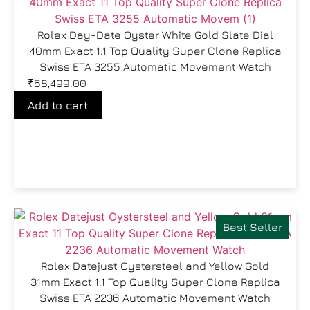
Rolex Day-Date Oyster White Gold Slate Dial
40mm Exact 1:1 Top Quality Super Clone Replica
Swiss ETA 3255 Automatic Movement Watch
₹
58,499.00
Add to cart
Best Seller
Rolex Datejust Oystersteel and Yellow Gold
31mm Exact 1:1 Top Quality Super Clone Replica
Swiss ETA 2236 Automatic Movement Watch