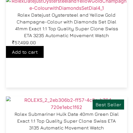
Rolex Datejust Oystersteel and Yellow Gold
Champagne-Colour with Diamonds Set Dial
41mm Exact 1:1 Top Quality Super Clone Swiss
ETA 3235 Automatic Movement Watch
₹
57,499.00
Add to cart
Best Seller
Rolex Submariner Hulk Date 40mm Green Dial
Exact 1:1 Top Quality Super Clone Swiss ETA
3135 Automatic Movement Watch