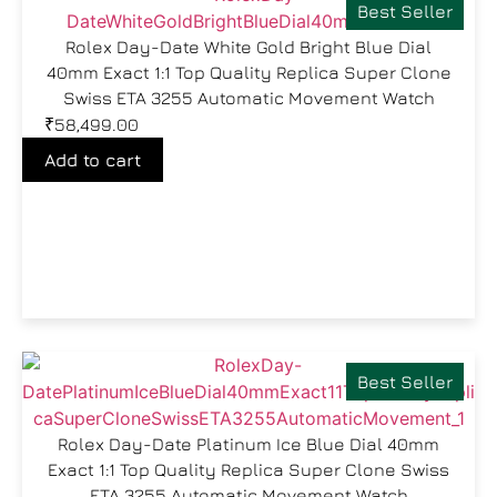
Best Seller
Rolex Day-Date White Gold Bright Blue Dial
40mm Exact 1:1 Top Quality Replica Super Clone
Swiss ETA 3255 Automatic Movement Watch
₹
58,499.00
Add to cart
Best Seller
Rolex Day-Date Platinum Ice Blue Dial 40mm
Exact 1:1 Top Quality Replica Super Clone Swiss
ETA 3255 Automatic Movement Watch