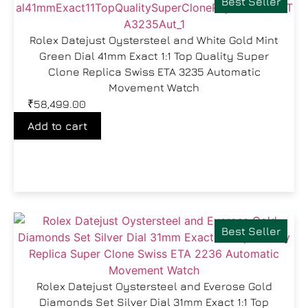
Best Seller
Rolex Datejust Oystersteel and White Gold Mint
Green Dial 41mm Exact 1:1 Top Quality Super
Clone Replica Swiss ETA 3235 Automatic
Movement Watch
₹
58,499.00
Add to cart
Best Seller
Rolex Datejust Oystersteel and Everose Gold
Diamonds Set Silver Dial 31mm Exact 1:1 Top