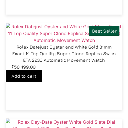
Best Seller
Rolex Datejust Oyster and White Gold 31mm
Exact 1:1 Top Quality Super Clone Replica Swiss
ETA 2236 Automatic Movement Watch
₹
58,499.00
Add to cart