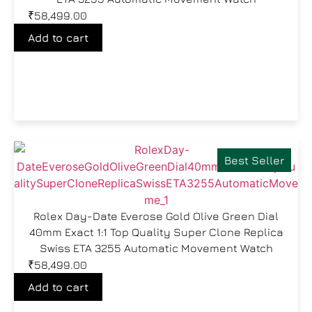
₹
58,499.00
Add to cart
Best Seller
Rolex Day-Date Everose Gold Olive Green Dial
40mm Exact 1:1 Top Quality Super Clone Replica
Swiss ETA 3255 Automatic Movement Watch
₹
58,499.00
Add to cart