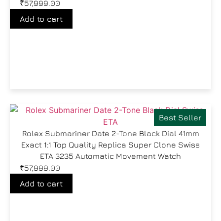
₹
57,999.00
Add to cart
Best Seller
Rolex Submariner Date 2-Tone Black Dial 41mm
Exact 1:1 Top Quality Replica Super Clone Swiss
ETA 3235 Automatic Movement Watch
₹
57,999.00
Add to cart