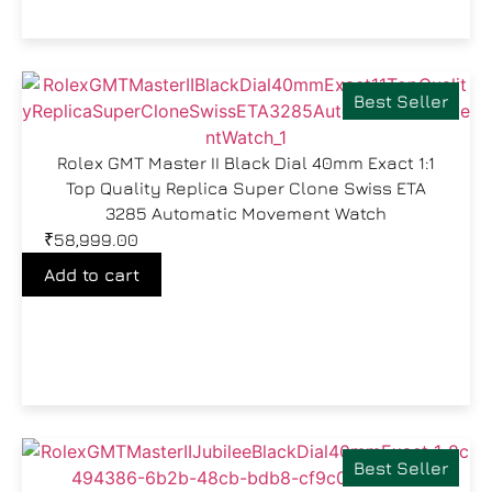
Best Seller
Rolex GMT Master II Black Dial 40mm Exact 1:1
Top Quality Replica Super Clone Swiss ETA
3285 Automatic Movement Watch
₹
58,999.00
Add to cart
Best Seller