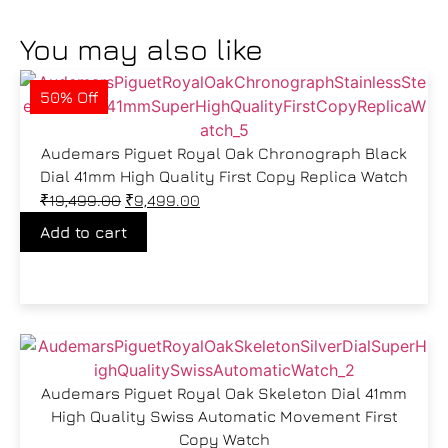
You may also like
50% Off
Audemars Piguet Royal Oak Chronograph Black
Dial 41mm High Quality First Copy Replica Watch
₹
19,499.00
₹
9,499.00
Add to cart
Audemars Piguet Royal Oak Skeleton Dial 41mm
High Quality Swiss Automatic Movement First
Copy Watch