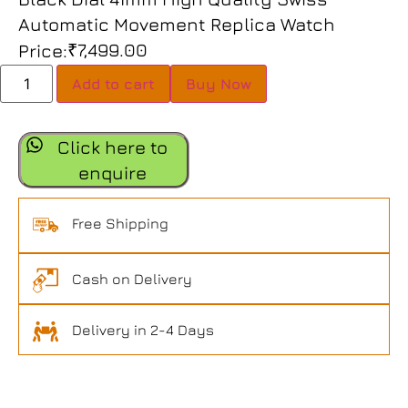
Automatic Movement Replica Watch
₹
7,499.00
Price:
Add to cart
Buy Now
Click here to
enquire
Free Shipping
Cash on Delivery
Delivery in 2-4 Days