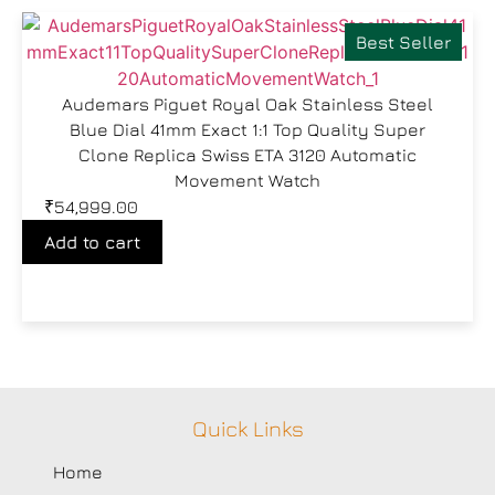
Best Seller
Audemars Piguet Royal Oak Stainless Steel
Blue Dial 41mm Exact 1:1 Top Quality Super
Clone Replica Swiss ETA 3120 Automatic
Movement Watch
₹
54,999.00
Add to cart
Quick Links
Home