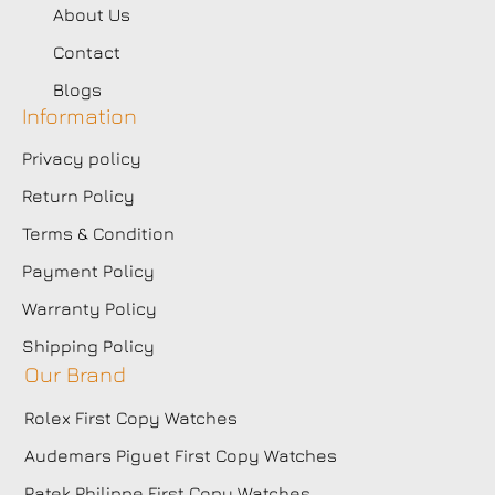
About Us
Contact
Blogs
Information
Privacy policy
Return Policy
Terms & Condition
Payment Policy
Warranty Policy
Shipping Policy
Our Brand
Rolex First Copy Watches
Audemars Piguet First Copy Watches
Patek Philippe First Copy Watches