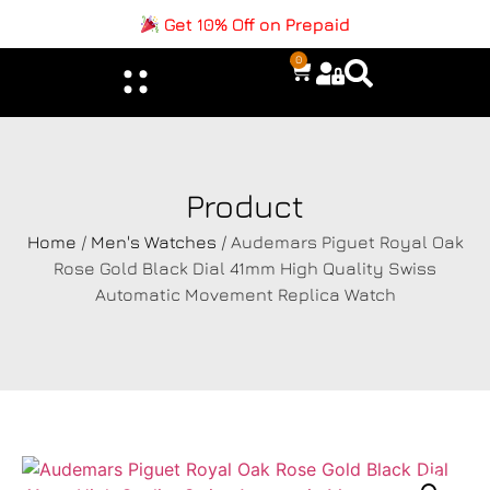
Get 10% Off on Prepaid
0
Product
Home
/
Men's Watches
/ Audemars Piguet Royal Oak
Rose Gold Black Dial 41mm High Quality Swiss
Automatic Movement Replica Watch