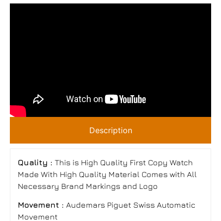
Description
Quality :
This is High Quality First Copy Watch
Made With High Quality Material Comes with All
Necessary Brand Markings and Logo
Movement :
Audemars Piguet Swiss Automatic
Movement