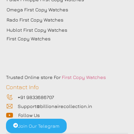
Omega First Copy Watches
Rado First Copy Watches
Hublot First Copy Watches
First Copy Watches
Trusted Online store For
First Copy Watches
Contact Info
+91 9833686707
Support@billionairecollection.in
Follow Us
Join Our Telegram