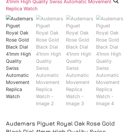
Audemars Piguet Royal Oak Rose Gold
Black Dial 41mm High Quality Swiss