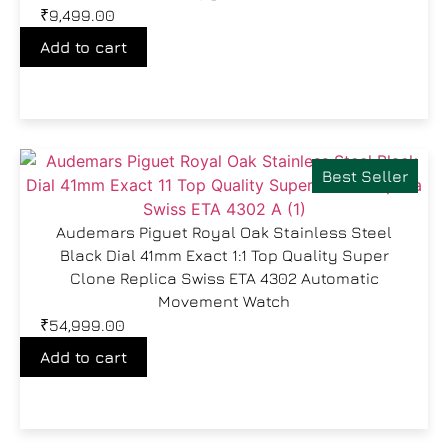
₹
9,499.00
Add to cart
Best Seller
Audemars Piguet Royal Oak Stainless Steel
Black Dial 41mm Exact 1:1 Top Quality Super
Clone Replica Swiss ETA 4302 Automatic
Movement Watch
₹
54,999.00
Add to cart