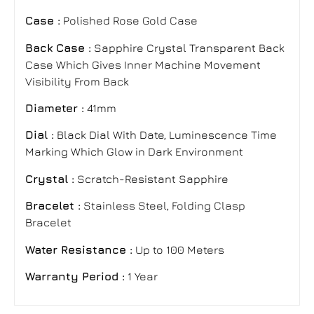
Case :
Polished Rose Gold Case
Back Case :
Sapphire Crystal Transparent Back
Case Which Gives Inner Machine Movement
Visibility From Back
Diameter :
41mm
Dial :
Black Dial With Date, Luminescence Time
Marking Which Glow in Dark Environment
Crystal :
Scratch-Resistant Sapphire
Bracelet
:
Stainless Steel, Folding Clasp
Bracelet
Water Resistance :
Up to 100 Meters
Warranty Period :
1 Year