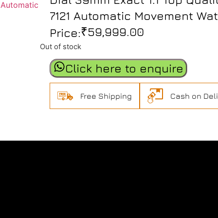
7121 Automatic Movement Wa
₹
59,999.00
Price:
Out of stock
Click here to enquire
Free Shipping
Cash on Del