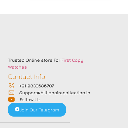
s
Trusted Online store For
First Copy
Watches
Contact Info
+91 9833686707
Support@billionairecollection.in
Follow Us
Join Our Telegram