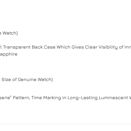
e Watch)
l Transparent Back Case Which Gives Clear Visibility of
Sapphire
 Size of Genuine Watch)
erie” Pattern, Time Marking in Long-Lasting Luminescent 