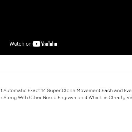
1 Automatic Exact 1:1 Super Clone Movement Each and Ever
Along With Other Brand Engrave on it Which is Clearly Vi