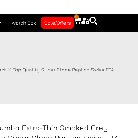
0
Watch Box
Sale/Offers
 1:1 Top Quality Super Clone Replica Swiss ETA
Jumbo Extra-Thin Smoked Grey
ity Super Clone Replica Swiss ETA