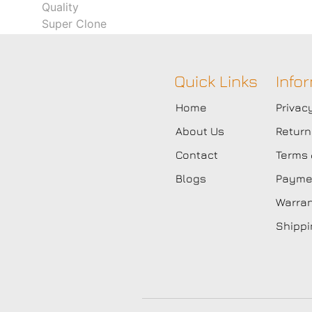
Quick Links
Info
Home
Privac
About Us
Return
Contact
Terms 
Blogs
Paymen
Warran
Shippi