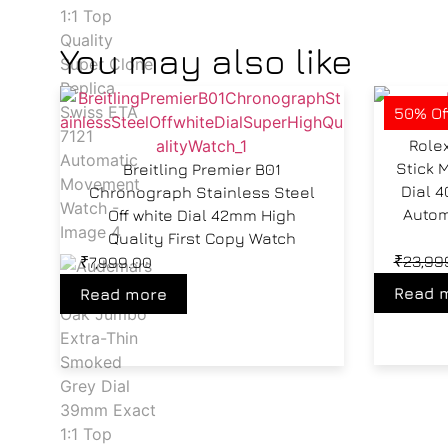
You may also like
50% Of
Role
Stick 
Breitling Premier B01
Dial 
Chronograph Stainless Steel
Autom
Off white Dial 42mm High
Quality First Copy Watch
₹
23,99
₹
7,999.00
Read 
Read more