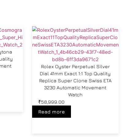
ytona
uality
ement
Rolex Oyster Perpetual Silver
Dial 41mm Exact 1:1 Top Quality
Replica Super Clone Swiss ETA
3230 Automatic Movement
Watch
₹
58,999.00
Read more