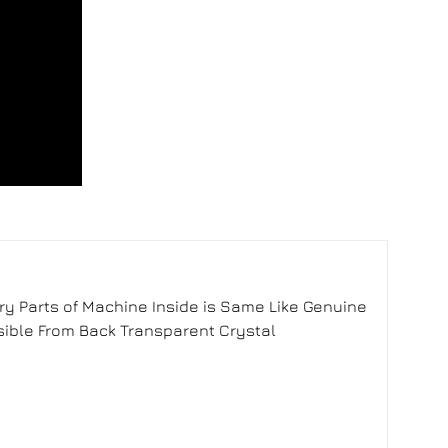
y Parts of Machine Inside is Same Like Genuine
sible From Back Transparent Crystal