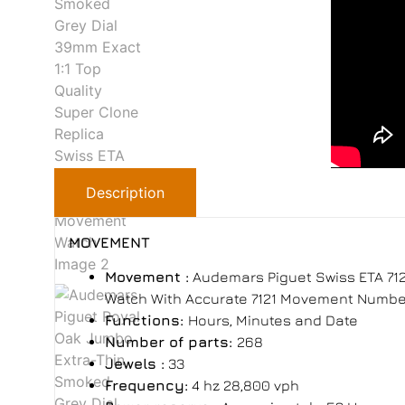
Description
MOVEMENT
Movement :
Audemars Piguet Swiss ETA 712
Watch With Accurate 7121 Movement Number 
Functions:
Hours, Minutes and Date
Number of parts:
268
Jewels :
33
Frequency:
4 hz 28,800 vph