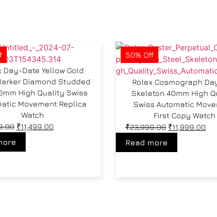
f
50% Off
x Day-Date Yellow Gold
Marker Diamond Studded
Rolex Cosmograph Da
40mm High Quality Swiss
Skeleton 40mm High Q
atic Movement Replica
Swiss Automatic Mov
Watch
First Copy Watch
9.00
₹
11,499.00
₹
23,999.00
₹
11,999.00
more
Read more