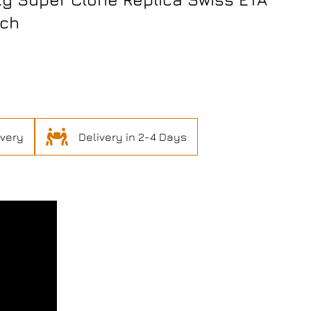
tch
ivery
Delivery in 2-4 Days