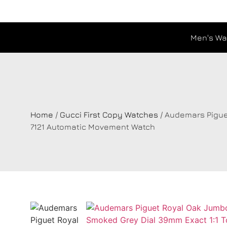
Men's Wa
Home
/
Gucci First Copy Watches
/ Audemars Pigue
7121 Automatic Movement Watch