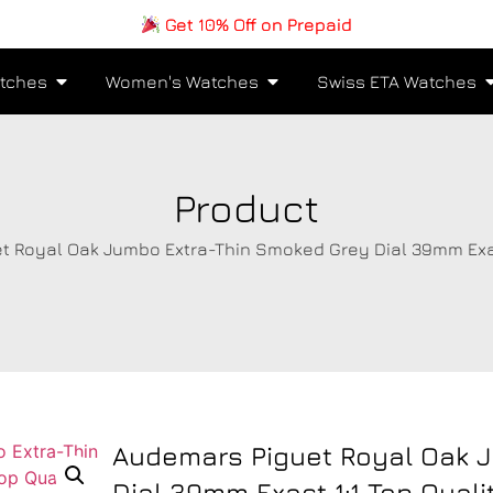
Get 10% Off on Prepaid
tches
Women's Watches
Swiss ETA Watches
Product
t Royal Oak Jumbo Extra-Thin Smoked Grey Dial 39mm Exact
Audemars Piguet Royal Oak 
Dial 39mm Exact 1:1 Top Qual