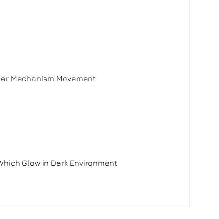
 Inner Mechanism Movement
Which Glow in Dark Environment