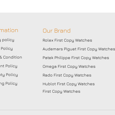
rmation
Our Brand
y policy
Rolex First Copy Watches
 Policy
Audemars Piguet First Copy Watche
& Condition
Patek Philippe First Copy Watches
t Policy
Omega First Copy Watches
ty Policy
Rado First Copy Watches
ng Policy
Hublot First Copy Watches
First Copy Watches