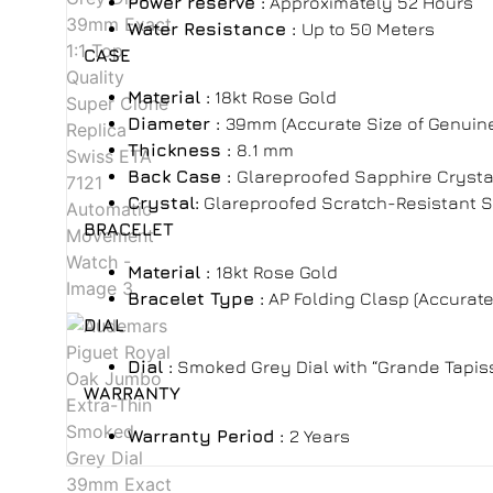
Power reserve :
Approximately
52 Hours
Water Resistance :
Up to 50 Meters
CASE
Material :
18kt Rose Gold
Diameter :
39mm (Accurate Size of Genuin
Thickness :
8.1 mm
Back Case :
Glareproofed Sapphire Crysta
Crystal:
Glareproofed Scratch-Resistant 
BRACELET
Material :
18kt Rose Gold
Bracelet Type
:
AP Folding Clasp
(Accurate
DIAL
Dial :
Smoked Grey Dial with “Grande Tapiss
WARRANTY
Warranty Period
:
2 Years