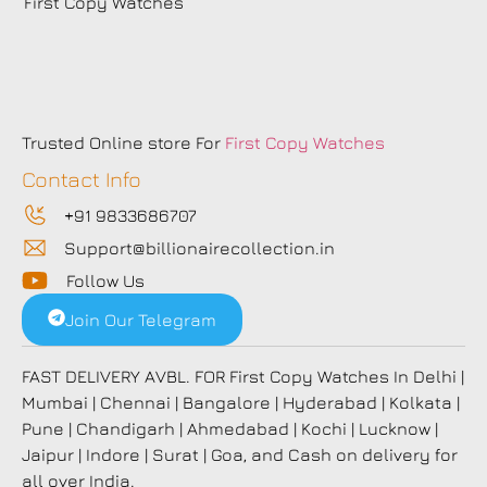
First Copy Watches
Trusted Online store For
First Copy Watches
Contact Info
+91 9833686707
Support@billionairecollection.in
Follow Us
Join Our Telegram
FAST DELIVERY AVBL. FOR First Copy Watches In Delhi |
Mumbai | Chennai | Bangalore | Hyderabad | Kolkata |
Pune | Chandigarh | Ahmedabad | Kochi | Lucknow |
Jaipur | Indore | Surat | Goa, and Cash on delivery for
all over India.