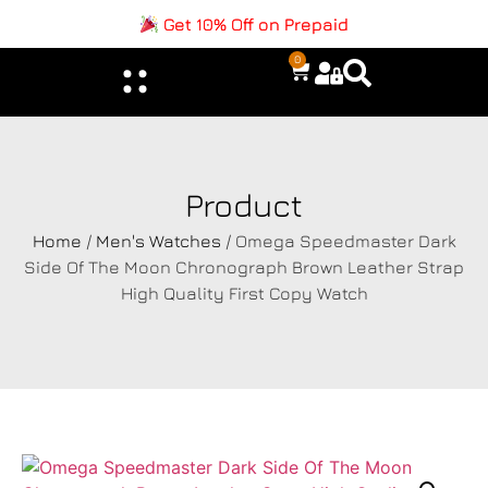
Get 10% Off on Prepaid
0
Product
Home
/
Men's Watches
/ Omega Speedmaster Dark
Side Of The Moon Chronograph Brown Leather Strap
High Quality First Copy Watch