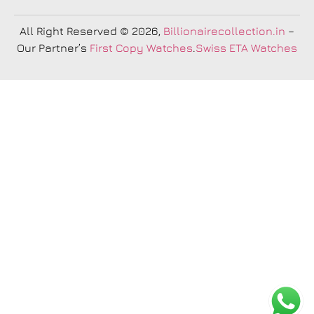
All Right Reserved
© 2026,
Billionairecollection.in
–
Our Partner’s
First Copy Watches
.
Swiss ETA Watches