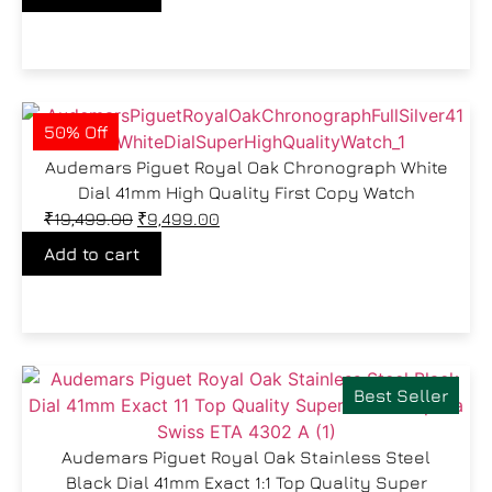
50% Off
Audemars Piguet Royal Oak Chronograph White
Dial 41mm High Quality First Copy Watch
₹
19,499.00
₹
9,499.00
Add to cart
Best Seller
Audemars Piguet Royal Oak Stainless Steel
Black Dial 41mm Exact 1:1 Top Quality Super