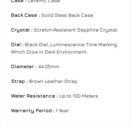
Case :
Ceramic Case
Back Case :
Solid Steel Back Case
Crystal :
Scratch‑Resistant Sapphire Crystal
Dial :
Black Dial
,
Luminescence Time Marking
Which Glow in Dark Environment
Diameter :
44.25mm
Strap
:
Brown Leather Strap
Water Resistance :
Up to 100 Meters
Warranty Period :
1 Year