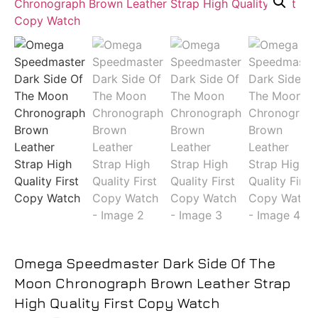
Omega Speedmaster Dark Side Of The
Moon Chronograph Brown Leather Strap
High Quality First Copy Watch