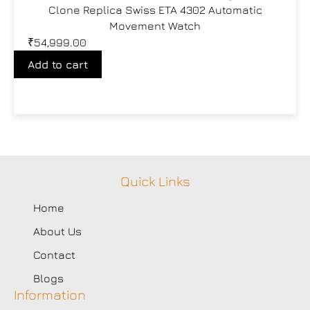
Clone Replica Swiss ETA 4302 Automatic
Movement Watch
₹
54,999.00
Add to cart
Quick Links
Home
About Us
Contact
Blogs
Information