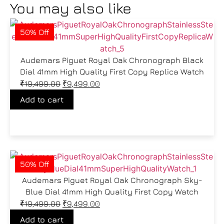
You may also like
50% Off
Audemars Piguet Royal Oak Chronograph Black
Dial 41mm High Quality First Copy Replica Watch
₹
19,499.00
₹
9,499.00
Add to cart
50% Off
Audemars Piguet Royal Oak Chronograph Sky-
Blue Dial 41mm High Quality First Copy Watch
₹
19,499.00
₹
9,499.00
Add to cart