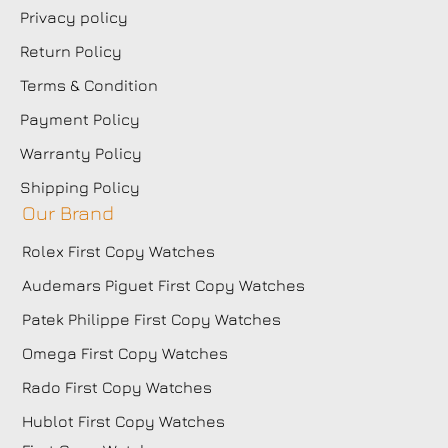
Privacy policy
Return Policy
Terms & Condition
Payment Policy
Warranty Policy
Shipping Policy
Our Brand
Rolex First Copy Watches
Audemars Piguet First Copy Watches
Patek Philippe First Copy Watches
Omega First Copy Watches
Rado First Copy Watches
Hublot First Copy Watches