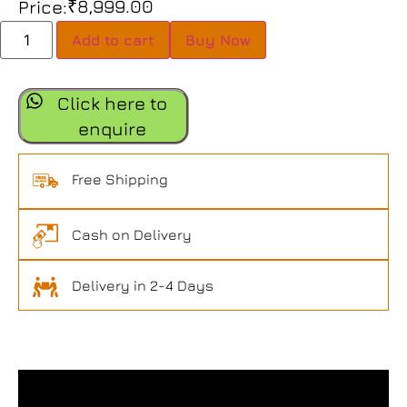
₹
8,999.00
Price:
Add to cart
Buy Now
Click here to
enquire
Free Shipping
Cash on Delivery
Delivery in 2-4 Days