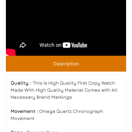
Description
Quality :
This is High Quality First Copy Watch
Made With High Quality Material Comes with All
Necessary Brand Markings
Movement :
Omega Quartz Chronograph
Movement