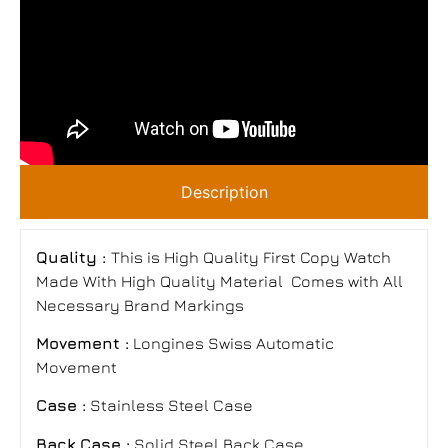
Description
Quality :
This is High Quality First Copy Watch
Made With High Quality Material Comes with All
Necessary Brand Markings
Movement :
Longines Swiss Automatic
Movement
Case :
Stainless Steel Case
Back Case :
Solid Steel Back Case