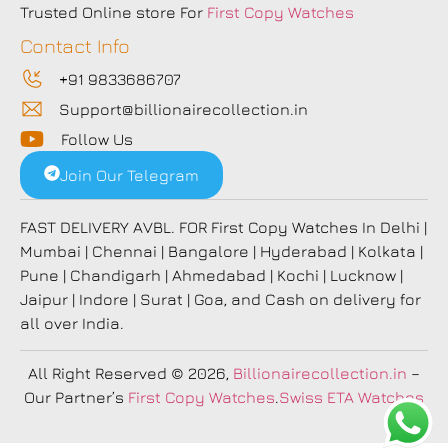
Trusted Online store For
First Copy Watches
Contact Info
+91 9833686707
Support@billionairecollection.in
Follow Us
Join Our Telegram
FAST DELIVERY AVBL. FOR First Copy Watches In Delhi |
Mumbai | Chennai | Bangalore | Hyderabad | Kolkata |
Pune | Chandigarh | Ahmedabad | Kochi | Lucknow |
Jaipur | Indore | Surat | Goa, and Cash on delivery for
all over India.
All Right Reserved
© 2026,
Billionairecollection.in
–
Our Partner’s
First Copy Watches
.
Swiss ETA Watches