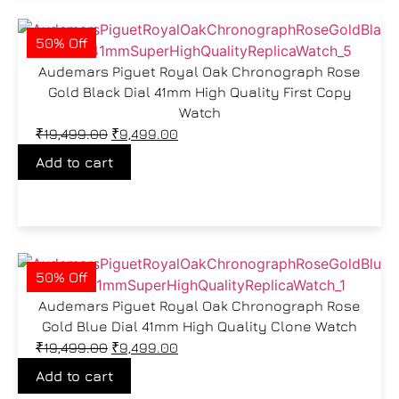
50% Off
Audemars Piguet Royal Oak Chronograph Rose
Gold Black Dial 41mm High Quality First Copy
Watch
₹
19,499.00
₹
9,499.00
Add to cart
50% Off
Audemars Piguet Royal Oak Chronograph Rose
Gold Blue Dial 41mm High Quality Clone Watch
₹
19,499.00
₹
9,499.00
Add to cart