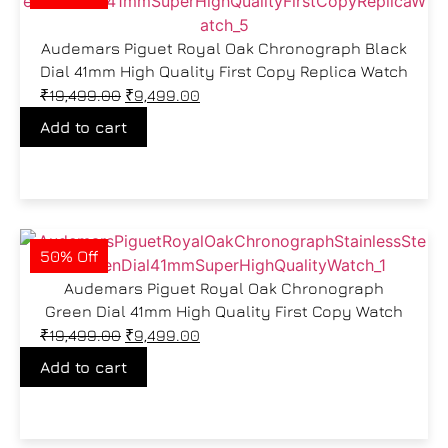
Audemars Piguet Royal Oak Chronograph Black
Dial 41mm High Quality First Copy Replica Watch
₹
19,499.00
₹
9,499.00
Add to cart
50% Off
Audemars Piguet Royal Oak Chronograph
Green Dial 41mm High Quality First Copy Watch
₹
19,499.00
₹
9,499.00
Add to cart