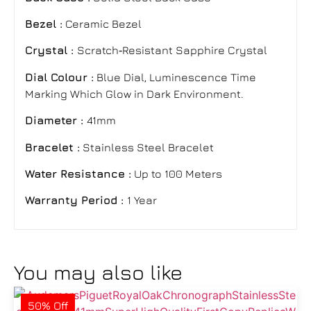
Bezel :
Ceramic Bezel
Crystal :
Scratch‑Resistant Sapphire Crystal
Dial Colour :
Blue Dial, Luminescence Time
Marking Which Glow in Dark Environment.
Diameter :
41mm
Bracelet :
Stainless Steel Bracelet
Water Resistance :
Up to 100 Meters
Warranty Period :
1 Year
You may also like
50% Off