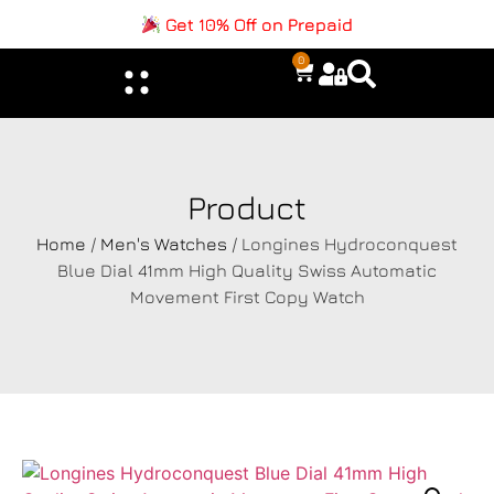
Get 10% Off on Prepaid
0
Product
Home
/
Men's Watches
/ Longines Hydroconquest
Blue Dial 41mm High Quality Swiss Automatic
Movement First Copy Watch