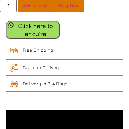
Add to cart
Buy Now
Click here to
enquire
Free Shipping
Cash on Delivery
Delivery in 2-4 Days