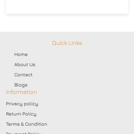
Quick Links
Home
About Us
Contact
Blogs
Information
Privacy policy
Return Policy
Terms & Condition
Payment Policy