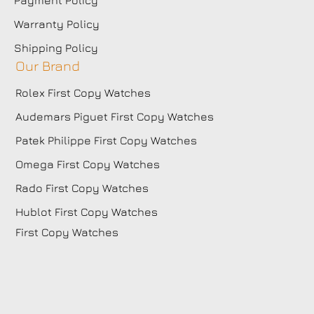
Warranty Policy
Shipping Policy
Our Brand
Rolex First Copy Watches
Audemars Piguet First Copy Watches
Patek Philippe First Copy Watches
Omega First Copy Watches
Rado First Copy Watches
Hublot First Copy Watches
First Copy Watches