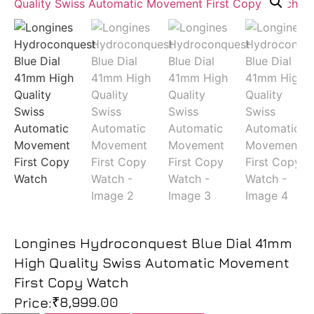
Longines Hydroconquest Blue Dial 41mm
High Quality Swiss Automatic Movement
First Copy Watch
₹
8,999.00
Price: