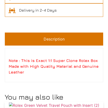
Delivery in 2-4 Days
Description
Note : This is Exact 1:1 Super Clone Rolex Box
Made with High Quality Material and Genuine
Leather
You may also like