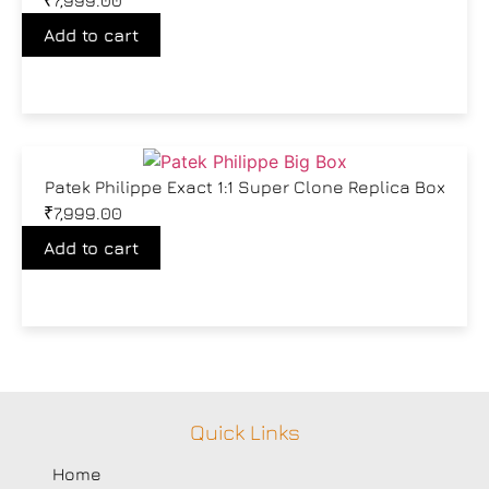
₹
7,999.00
Add to cart
Patek Philippe Exact 1:1 Super Clone Replica Box
₹
7,999.00
Add to cart
Quick Links
Home