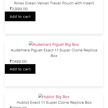
Rolex Green Velvet Travel Pouch with Insert
₹
2,999.00
Add to cart
Audemars Piguet Exact 1:1 Super Clone Replica
Box
₹
7,499.00
Add to cart
Hublot Exact 1:1 Super Clone Replica Box