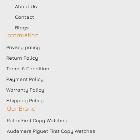
About Us
Contact
Blogs
Information
Privacy policy
Return Policy
Terms & Condition
Payment Policy
Warranty Policy
Shipping Policy
Our Brand
Rolex First Copy Watches
Audemars Piguet First Copy Watches