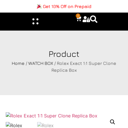
Get 10% Off on Prepaid
0
Product
Home
/
WATCH BOX
/ Rolex Exact 1:1 Super Clone
Replica Box