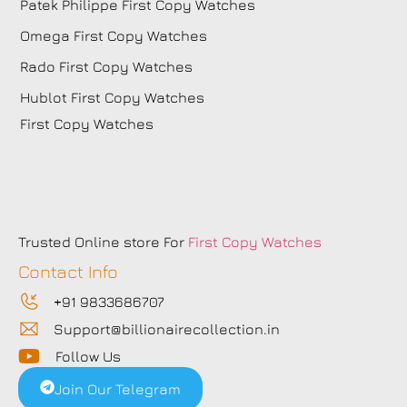
Patek Philippe First Copy Watches
Omega First Copy Watches
Rado First Copy Watches
Hublot First Copy Watches
First Copy Watches
Trusted Online store For
First Copy Watches
Contact Info
+91 9833686707
Support@billionairecollection.in
Follow Us
Join Our Telegram