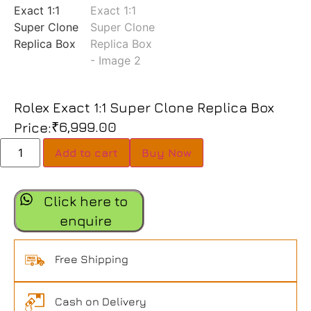
Rolex Exact 1:1 Super Clone Replica Box
₹
6,999.00
Price:
Add to cart
Buy Now
Click here to
enquire
Free Shipping
Cash on Delivery