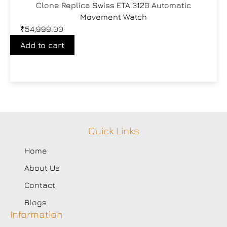
Clone Replica Swiss ETA 3120 Automatic
Movement Watch
₹
54,999.00
Add to cart
Quick Links
Home
About Us
Contact
Blogs
Information