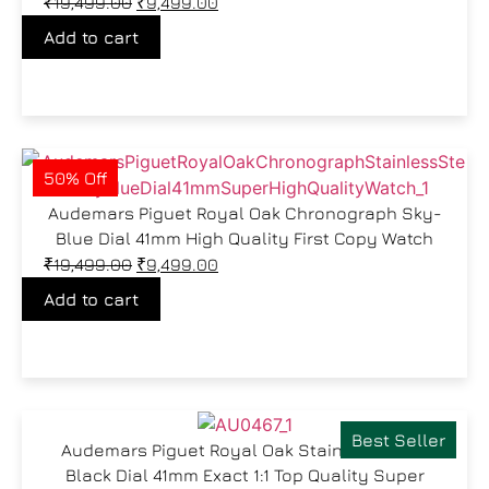
₹
19,499.00
₹
9,499.00
Add to cart
50% Off
Audemars Piguet Royal Oak Chronograph Sky-
Blue Dial 41mm High Quality First Copy Watch
₹
19,499.00
₹
9,499.00
Add to cart
Best Seller
Audemars Piguet Royal Oak Stainless Steel
Black Dial 41mm Exact 1:1 Top Quality Super