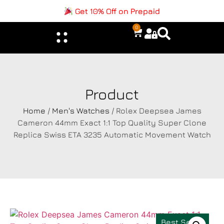
Get 10% Off on Prepaid
0
Product
Home
/
Men's Watches
/ Rolex Deepsea James
Cameron 44mm Exact 1:1 Top Quality Super Clone
Replica Swiss ETA 3235 Automatic Movement Watch
Best Seller