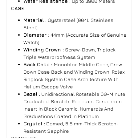
Water Resistance :
Up to 3900 Meters
CASE
Material :
Oystersteel (904L Stainless
Steel)
Diameter :
44mm (Accurate Size of Genuine
Watch)
Winding Crown :
Screw-Down, Triplock
Triple Waterproofness System
Back Case :
Monobloc Middle Case, Crew-
Down Case Back and Winding Crown. Rolex
Ringlock System Case Architecture With
Helium Escape Valve
Bezel :
Unidirectional Rotatable 60-Minute
Graduated, Scratch-Resistant Cerachrom
Insert In Black Ceramic, Numerals And
Graduations Coated In Platinum
Crystal :
Domed, 5.5 mm-Thick Scratch-
Resistant Sapphire