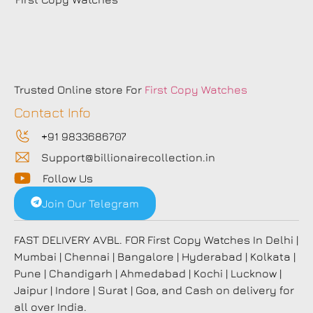
Trusted Online store For
First Copy Watches
Contact Info
+91 9833686707
Support@billionairecollection.in
Follow Us
Join Our Telegram
FAST DELIVERY AVBL. FOR First Copy Watches In Delhi |
Mumbai | Chennai | Bangalore | Hyderabad | Kolkata |
Pune | Chandigarh | Ahmedabad | Kochi | Lucknow |
Jaipur | Indore | Surat | Goa, and Cash on delivery for
all over India.