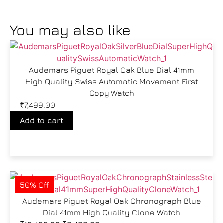
You may also like
Audemars Piguet Royal Oak Blue Dial 41mm
High Quality Swiss Automatic Movement First
Copy Watch
₹
7,499.00
Add to cart
50% Off
Audemars Piguet Royal Oak Chronograph Blue
Dial 41mm High Quality Clone Watch