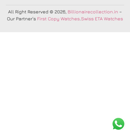
All Right Reserved
© 2026,
Billionairecollection.in
–
Our Partner’s
First Copy Watches
.
Swiss ETA Watches