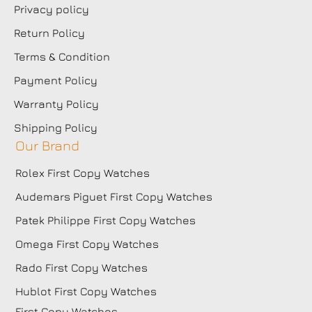
Privacy policy
Return Policy
Terms & Condition
Payment Policy
Warranty Policy
Shipping Policy
Our Brand
Rolex First Copy Watches
Audemars Piguet First Copy Watches
Patek Philippe First Copy Watches
Omega First Copy Watches
Rado First Copy Watches
Hublot First Copy Watches
First Copy Watches