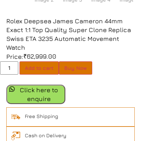
Rolex Deepsea James Cameron 44mm
Exact 1:1 Top Quality Super Clone Replica
Swiss ETA 3235 Automatic Movement
Watch
₹
62,999.00
Price:
Add to cart
Buy Now
Click here to
enquire
Free Shipping
Cash on Delivery