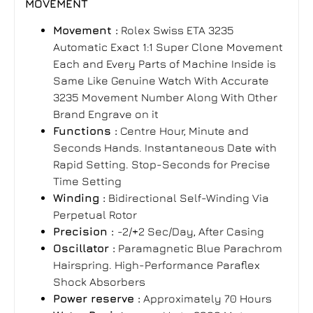
MOVEMENT
Movement :
Rolex Swiss ETA 3235
Automatic Exact 1:1 Super Clone Movement
Each and Every Parts of Machine Inside is
Same Like Genuine Watch With Accurate
3235 Movement Number Along With Other
Brand Engrave on it
Functions :
Centre Hour, Minute and
Seconds Hands. Instantaneous Date with
Rapid Setting. Stop-Seconds for Precise
Time Setting
Winding :
Bidirectional Self-Winding Via
Perpetual Rotor
Precision :
-2/+2 Sec/Day, After Casing
Oscillator :
Paramagnetic Blue Parachrom
Hairspring. High-Performance Paraflex
Shock Absorbers
Power reserve :
Approximately 70 Hours