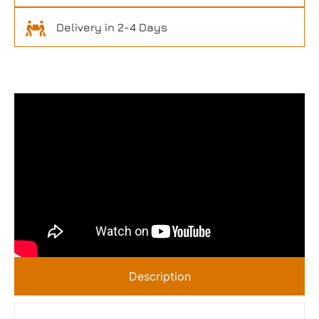
Delivery in 2-4 Days
Description