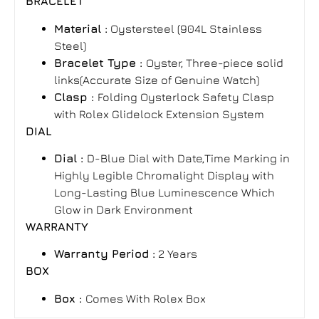
BRACELET
Material :
Oystersteel (904L Stainless
Steel)
Bracelet Type :
Oyster, Three-piece solid
links(Accurate Size of Genuine Watch)
Clasp :
Folding Oysterlock Safety Clasp
with Rolex Glidelock Extension System
DIAL
Dial :
D-Blue Dial with Date,Time Marking in
Highly Legible Chromalight Display with
Long-Lasting Blue Luminescence Which
Glow in Dark Environment
WARRANTY
Warranty Period :
2 Years
BOX
Box :
Comes With Rolex Box