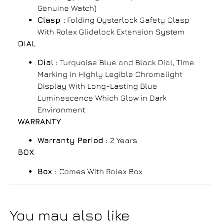
Genuine Watch)
Clasp :
Folding Oysterlock Safety Clasp
With Rolex Glidelock Extension System
DIAL
Dial :
Turquoise Blue and Black Dial, Time
Marking in Highly Legible Chromalight
Display With Long-Lasting Blue
Luminescence Which Glow in Dark
Environment
WARRANTY
Warranty Period :
2 Years
BOX
Box :
Comes With Rolex Box
You may also like