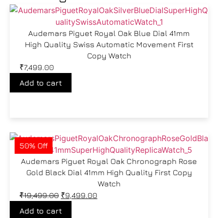
Audemars Piguet Royal Oak Blue Dial 41mm
High Quality Swiss Automatic Movement First
Copy Watch
₹
7,499.00
Add to cart
50% Off
Audemars Piguet Royal Oak Chronograph Rose
Gold Black Dial 41mm High Quality First Copy
Watch
₹
19,499.00
₹
9,499.00
Add to cart