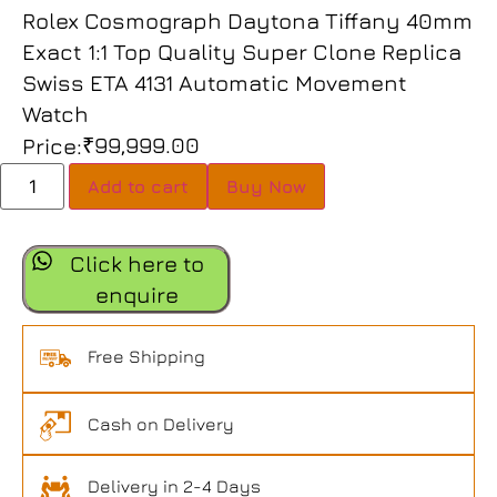
Rolex Cosmograph Daytona Tiffany 40mm
Exact 1:1 Top Quality Super Clone Replica
Swiss ETA 4131 Automatic Movement
Watch
₹
99,999.00
Price:
Add to cart
Buy Now
Click here to
enquire
Free Shipping
Cash on Delivery
Delivery in 2-4 Days