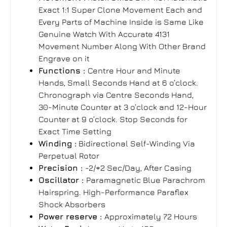
Exact 1:1 Super Clone Movement Each and
Every Parts of Machine Inside is Same Like
Genuine Watch With Accurate 4131
Movement Number Along With Other Brand
Engrave on it
Functions :
Centre Hour and Minute
Hands, Small Seconds Hand at 6 o’clock.
Chronograph via Centre Seconds Hand,
30-Minute Counter at 3 o’clock and 12-Hour
Counter at 9 o’clock. Stop Seconds for
Exact Time Setting
Winding :
Bidirectional Self-Winding Via
Perpetual Rotor
Precision :
-2/+2 Sec/Day, After Casing
Oscillator :
Paramagnetic Blue Parachrom
Hairspring. High-Performance Paraflex
Shock Absorbers
Power reserve :
Approximately 72
Hours