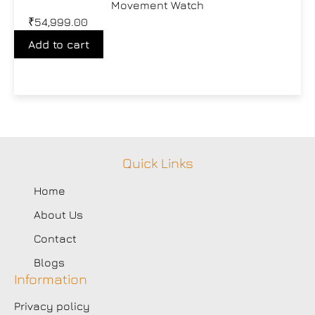
Movement Watch
₹
54,999.00
Add to cart
Quick Links
Home
About Us
Contact
Blogs
Information
Privacy policy