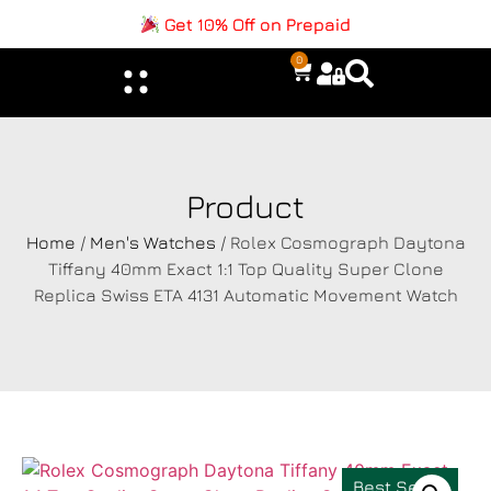
Get 10% Off on Prepaid
0
Product
Home
/
Men's Watches
/ Rolex Cosmograph Daytona
Tiffany 40mm Exact 1:1 Top Quality Super Clone
Replica Swiss ETA 4131 Automatic Movement Watch
Best Seller