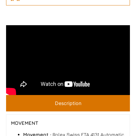
Description
MOVEMENT
Movement :
Rolex Swiss ETA 4131 Automatic