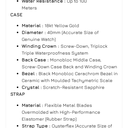
Water Resistance :
Up to 100
Meters
CASE
Material :
18kt Yellow Gold
Diameter :
40mm (Accurate Size of
Genuine Watch)
Winding Crown :
Screw-Down, Triplock
Triple Waterproofness System
Back Case :
Monobloc Middle Case,
Screw-Down Case Back and Winding Crown
Bezel :
Black Monobloc Cerachrom Bezel in
Ceramic with Moulded Tachymetric Scale
Crystal :
Scratch-Resistant Sapphire
STRAP
Material :
Flexible Metal Blades
Overmolded with High-Performance
Elastomer
(
Rubber Strap)
Strap Type :
Oysterflex
(Accurate Size of