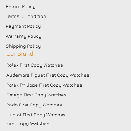
Return Policy
Terms & Condition
Payment Policy
Warranty Policy
Shipping Policy
Our Brand
Rolex First Copy Watches
Audemars Piguet First Copy Watches
Patek Philippe First Copy Watches
Omega First Copy Watches
Rado First Copy Watches
Hublot First Copy Watches
First Copy Watches