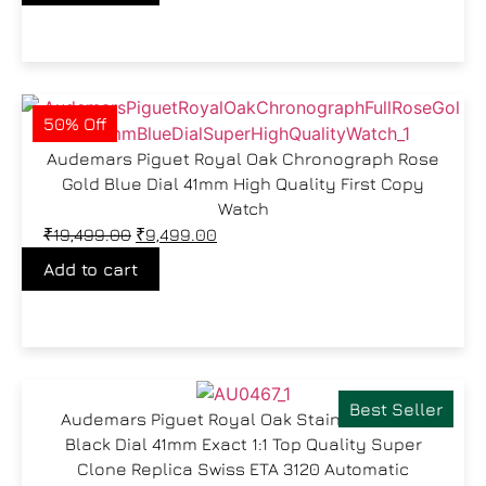
50% Off
Audemars Piguet Royal Oak Chronograph Rose
Gold Blue Dial 41mm High Quality First Copy
Watch
₹
19,499.00
₹
9,499.00
Add to cart
Best Seller
Audemars Piguet Royal Oak Stainless Steel
Black Dial 41mm Exact 1:1 Top Quality Super
Clone Replica Swiss ETA 3120 Automatic