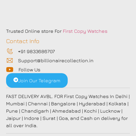
Trusted Online store For
First Copy Watches
Contact Info
+91 9833686707
Support@billionairecollection.in
Follow Us
Join Our Telegram
FAST DELIVERY AVBL. FOR First Copy Watches In Delhi |
Mumbai | Chennai | Bangalore | Hyderabad | Kolkata |
Pune | Chandigarh | Ahmedabad | Kochi | Lucknow |
Jaipur | Indore | Surat | Goa, and Cash on delivery for
all over India.