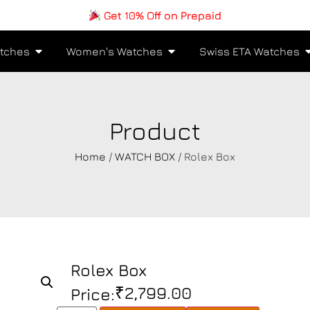
Get 10% Off on Prepaid
tches
Women's Watches
Swiss ETA Watches
Product
Home
/
WATCH BOX
/ Rolex Box
Rolex Box
₹
2,799.00
Price: