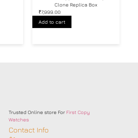
Clone Replica Box
₹
7,999.00
Add to cart
s
Trusted Online store For
First Copy
Watches
Contact Info