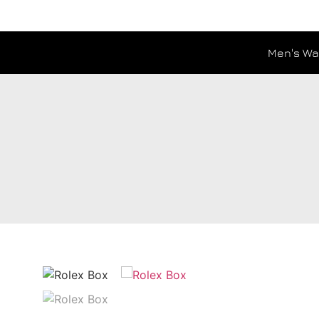
Men's Wa