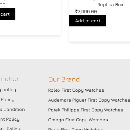
Replica Box
.00
₹
2,999.00
 cart
Add to cart
rmation
Our Brand
y policy
Rolex First Copy Watches
 Policy
Audemars Piguet First Copy Watche
& Condition
Patek Philippe First Copy Watches
t Policy
Omega First Copy Watches
ty Policy
Rado First Copy Watches