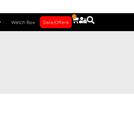
0
Watch Box
Sale/Offers