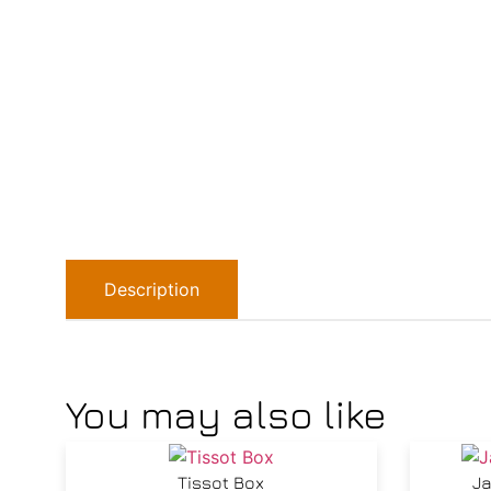
Description
You may also like
Tissot Box
Ja