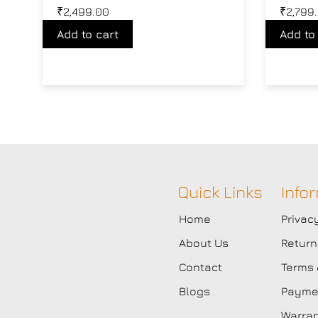
₹
2,499.00
₹
2,799
Add to cart
Add to
Quick Links
Info
Home
Privac
About Us
Return
Contact
Terms 
Blogs
Paymen
Warran