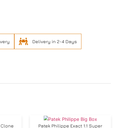
ivery
Delivery in 2-4 Days
r Clone
Patek Philippe Exact 1:1 Super