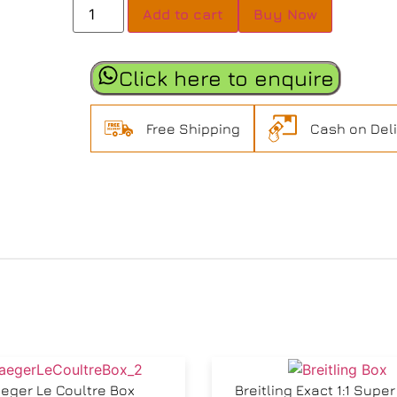
Add to cart
Buy Now
Click here to enquire
Free Shipping
Cash on Del
eger Le Coultre Box
Breitling Exact 1:1 Supe