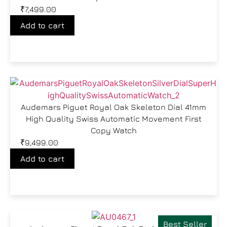
₹
7,499.00
Add to cart
Audemars Piguet Royal Oak Skeleton Dial 41mm
High Quality Swiss Automatic Movement First
Copy Watch
₹
9,499.00
Add to cart
Best Seller