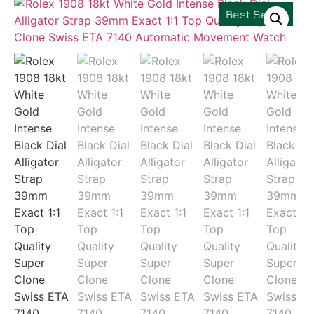
Best Seller