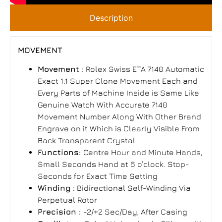
Description
MOVEMENT
Movement :
Rolex Swiss ETA 7140 Automatic
Exact 1:1 Super Clone Movement Each and
Every Parts of Machine Inside is Same Like
Genuine Watch With Accurate 7140
Movement Number Along With Other Brand
Engrave on it Which is Clearly Visible From
Back Transparent Crystal
Functions:
Centre Hour and Minute Hands,
Small Seconds Hand at 6 o’clock. Stop-
Seconds for Exact Time Setting
Winding :
Bidirectional Self-Winding Via
Perpetual Rotor
Precision :
-2/+2 Sec/Day, After Casing