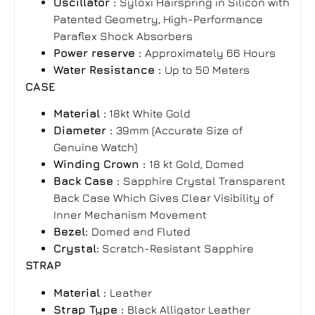
Oscillator :
Syloxi Hairspring in Silicon with
Patented Geometry, High-Performance
Paraflex Shock Absorbers
Power reserve :
Approximately 66 Hours
Water Resistance :
Up to 50 Meters
CASE
Material :
18kt White Gold
Diameter :
39mm (Accurate Size of
Genuine Watch)
Winding Crown :
18 kt Gold, Domed
Back Case :
Sapphire Crystal Transparent
Back Case Which Gives Clear Visibility of
Inner Mechanism Movement
Bezel:
Domed and Fluted
Crystal:
Scratch-Resistant Sapphire
STRAP
Material :
Leather
Strap Type :
Black Alligator Leather