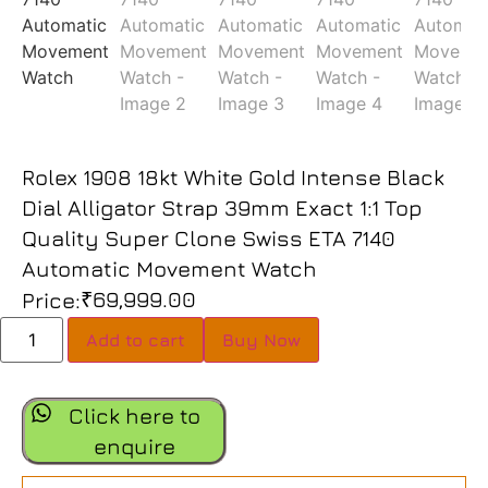
Rolex 1908 18kt White Gold Intense Black
Dial Alligator Strap 39mm Exact 1:1 Top
Quality Super Clone Swiss ETA 7140
Automatic Movement Watch
₹
69,999.00
Price:
Add to cart
Buy Now
Click here to
enquire