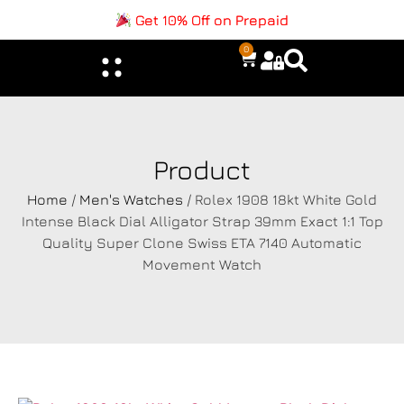
Get 10% Off on Prepaid
0
Product
Home
/
Men's Watches
/ Rolex 1908 18kt White Gold
Intense Black Dial Alligator Strap 39mm Exact 1:1 Top
Quality Super Clone Swiss ETA 7140 Automatic
Movement Watch