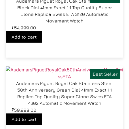
Audemars Piguet Royal Oak Stainless Steel
Black Dial 41mm Exact 1:1 Top Quality Super
Clone Replica Swiss ETA 3120 Automatic
Movement Watch
₹
54,999.00
Add to cart
Best Seller
Audemars Piguet Royal Oak Stainless Steel
50th Anniversary Green Dial 41mm Exact 1:1
Replica Top Quality Super Clone Swiss ETA
4302 Automatic Movement Watch
₹
59,999.00
Add to cart