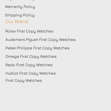
Warranty Policy
Shipping Policy
Our Brand
Rolex First Copy Watches
Audemars Piguet First Copy Watches
Patek Philippe First Copy Watches
Omega First Copy Watches
Rado First Copy Watches
Hublot First Copy Watches
First Copy Watches