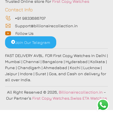
Trusted Online store For
First Copy Watches
Contact Info
+91 9833686707
Support@billionairecollection.in
Follow Us
Join Our Telegram
FAST DELIVERY AVBL. FOR First Copy Watches In Delhi |
Mumbai | Chennai | Bangalore | Hyderabad | Kolkata |
Pune | Chandigarh | Ahmedabad | Kochi | Lucknow |
Jaipur | Indore | Surat | Goa, and Cash on delivery for
all over India.
All Right Reserved
© 2026,
Billionairecollection.in
–
Our Partner’s
First Copy Watches
.
Swiss ETA Watches