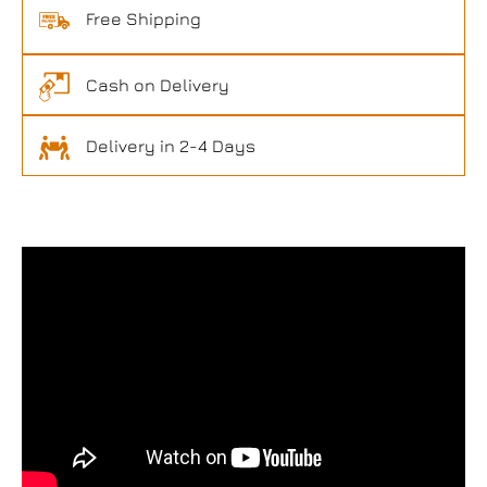
Free Shipping
Cash on Delivery
Delivery in 2-4 Days