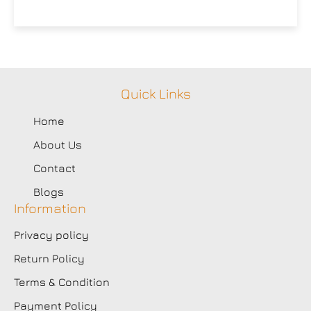
Quick Links
Home
About Us
Contact
Blogs
Information
Privacy policy
Return Policy
Terms & Condition
Payment Policy