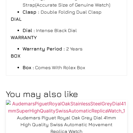
Strap(Accurate Size of Genuine Watch)
Clasp :
Double Folding Dual Clasp
DIAL
Dial :
Intense Black Dial
WARRANTY
Warranty Period
:
2 Years
BOX
Box
:
Comes With Rolex Box
You may also like
Audemars Piguet Royal Oak Grey Dial 41mm
High Quality Swiss Automatic Movement
Replica Watch