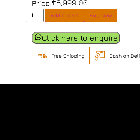
₹
8,999.00
Price:
Add to cart
Buy Now
Click here to enquire
Free Shipping
Cash on Del