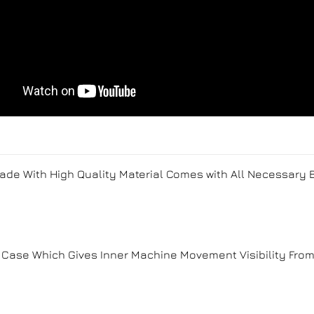
Made With High Quality Material Comes with All Necessary
Case Which Gives Inner Machine Movement Visibility Fro