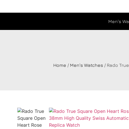
Men's Wa
Home
/
Men's Watches
/ Rado Tru