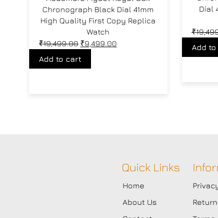
Dial 
Chronograph Black Dial 41mm
High Quality First Copy Replica
Watch
₹
19,49
₹
19,499.00
₹
9,499.00
Add to
Add to cart
Quick Links
Info
Home
Privac
About Us
Return