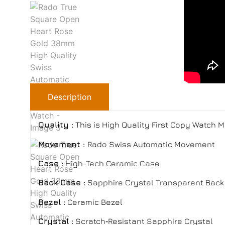
Description
Quality :
This is High Quality First Copy Watch 
Movement :
Rado Swiss Automatic Movement
Case :
High-Tech Ceramic Case
Back Case :
Sapphire Crystal Transparent Back 
Bezel :
Ceramic Bezel
Crystal :
Scratch‑Resistant Sapphire Crystal