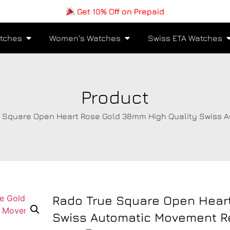
Get 10% Off on Prepaid
tches
Women's Watches
Swiss ETA Watches
Product
e Square Open Heart Rose Gold 38mm High Quality Swiss 
Rado True Square Open Hear
Swiss Automatic Movement R