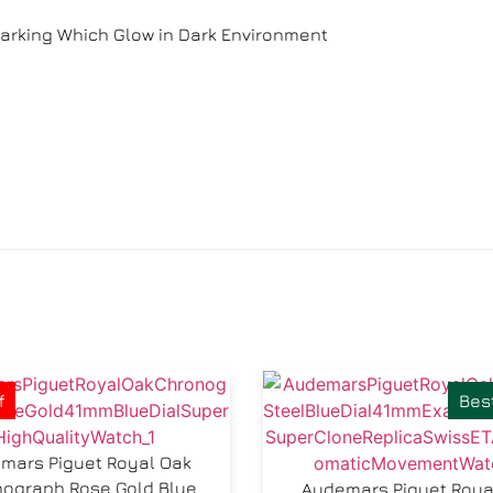
arking Which Glow in Dark Environment
f
Best
mars Piguet Royal Oak
ograph Rose Gold Blue
Audemars Piguet Roya