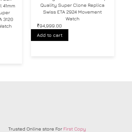
Quality Super Clone Replica
al 41mm
Swiss ETA 2924 Movement
Super
Watch
A 3120
₹
94,999.00
Watch
Add to cart
s
Trusted Online store For
First Copy