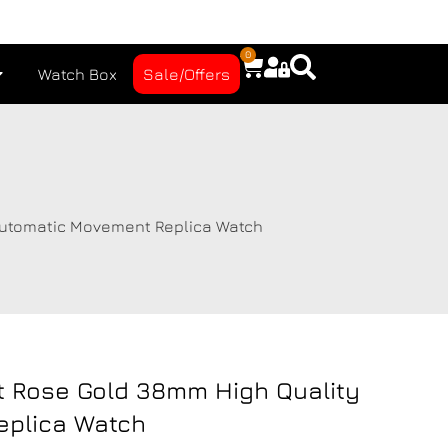
0
Watch Box
Sale/Offers
Automatic Movement Replica Watch
t Rose Gold 38mm High Quality
eplica Watch