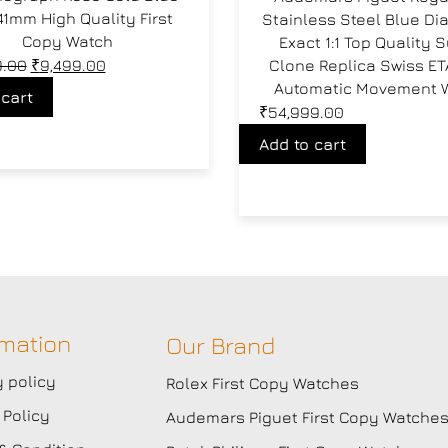
41mm High Quality First
Stainless Steel Blue Di
Copy Watch
Exact 1:1 Top Quality 
9.00
₹
9,499.00
Clone Replica Swiss ET
Automatic Movement 
 cart
₹
54,999.00
Add to cart
rmation
Our Brand
y policy
Rolex First Copy Watches
 Policy
Audemars Piguet First Copy Watche