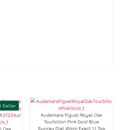
 Seller
Audemars Piguet Royal Oak
Tourbillon Pink Gold Blue
Sunray Dial 41mm Exact 1:1 Top
l Oak