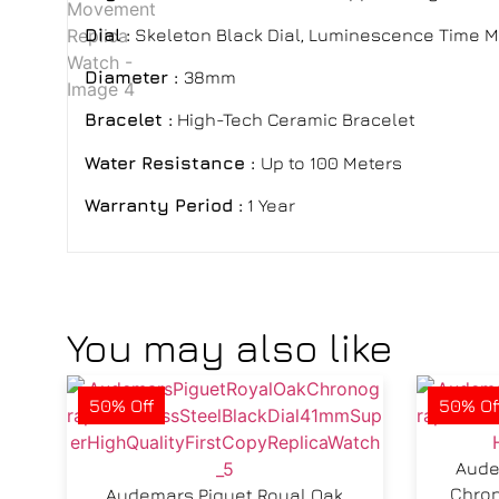
Dial :
Skeleton Black Dial, Luminescence Time M
Diameter :
38mm
Bracelet
:
High-Tech Ceramic Bracelet
Water Resistance :
Up to 100 Meters
Warranty Period :
1 Year
You may also like
50% Off
50% Of
Aude
Chron
Audemars Piguet Royal Oak