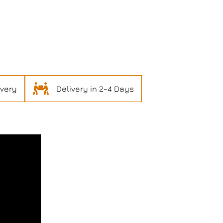
ivery
Delivery in 2-4 Days