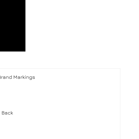
 Brand Markings
m Back