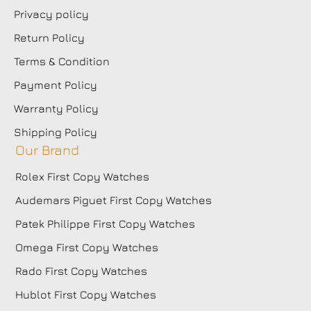
Privacy policy
Return Policy
Terms & Condition
Payment Policy
Warranty Policy
Shipping Policy
Our Brand
Rolex First Copy Watches
Audemars Piguet First Copy Watches
Patek Philippe First Copy Watches
Omega First Copy Watches
Rado First Copy Watches
Hublot First Copy Watches