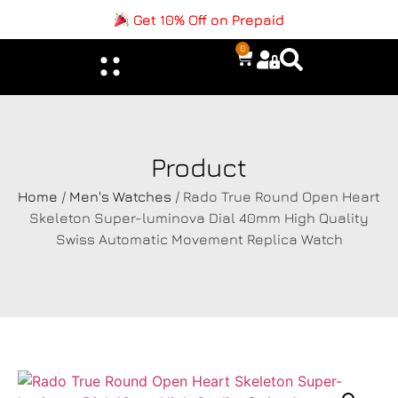
Get 10% Off on Prepaid
0
Product
Home
/
Men's Watches
/ Rado True Round Open Heart
Skeleton Super-luminova Dial 40mm High Quality
Swiss Automatic Movement Replica Watch