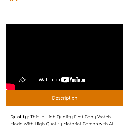
Description
Quality:
This is High Quality First Copy Watch
Made With High Quality Material Comes with All