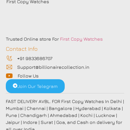
First Copy Watches
Trusted Online store For
First Copy Watches
Contact Info
+91 9833686707
Support@billionairecollection.in
Follow Us
Join Our Telegram
FAST DELIVERY AVBL. FOR First Copy Watches In Delhi |
Mumbai | Chennai | Bangalore | Hyderabad | Kolkata |
Pune | Chandigarh | Ahmedabad | Kochi | Lucknow |
Jaipur | Indore | Surat | Goa, and Cash on delivery for
all over India.