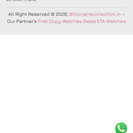
All Right Reserved
© 2026,
Billionairecollection.in
–
Our Partner’s
First Copy Watches
.
Swiss ETA Watches