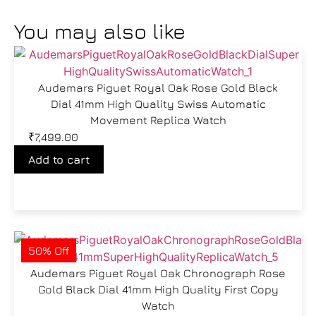
You may also like
Audemars Piguet Royal Oak Rose Gold Black
Dial 41mm High Quality Swiss Automatic
Movement Replica Watch
₹
7,499.00
Add to cart
50% Off
Audemars Piguet Royal Oak Chronograph Rose
Gold Black Dial 41mm High Quality First Copy
Watch