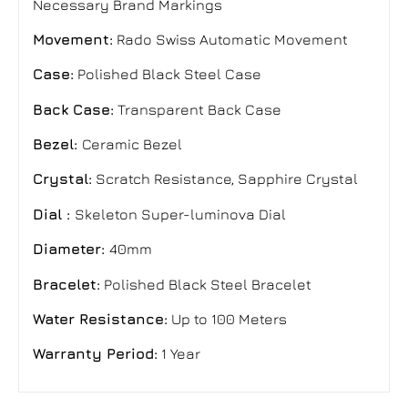
Necessary Brand Markings
Movement:
Rado Swiss Automatic Movement
Case:
Polished Black Steel Case
Back Case:
Transparent
Back Case
Bezel:
Ceramic Bezel
Crystal:
Scratch Resistance, Sapphire Crystal
Dial
:
Skeleton
Super-luminova
Dial
Diameter:
40mm
Bracelet:
Polished Black Steel Bracelet
Water Resistance:
Up to 100 Meters
Warranty Period:
1 Year