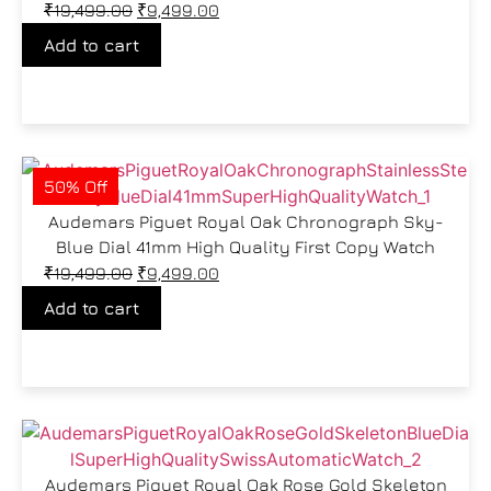
₹
19,499.00
₹
9,499.00
Add to cart
50% Off
Audemars Piguet Royal Oak Chronograph Sky-
Blue Dial 41mm High Quality First Copy Watch
₹
19,499.00
₹
9,499.00
Add to cart
Audemars Piguet Royal Oak Rose Gold Skeleton