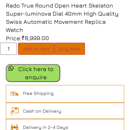
Rado True Round Open Heart Skeleton
Super-luminova Dial 40mm High Quality
Swiss Automatic Movement Replica
Watch
₹
8,999.00
Price:
Add to cart
Buy Now
Click here to
enquire
Free Shipping
Cash on Delivery
Delivery in 2-4 Days