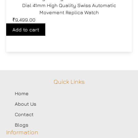
Dial 41mm High Quality Swiss Automatic
Movement Replica Watch
₹
9,499.00
Add to cart
Quick Links
Home
About Us
Contact
Blogs
Information