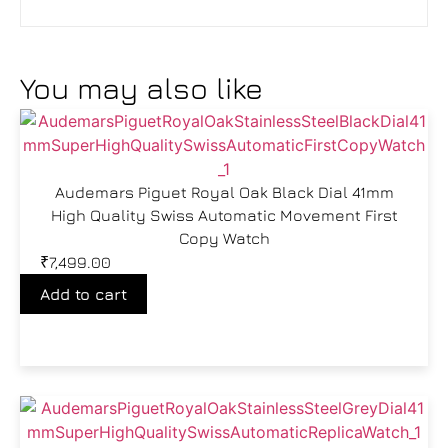
You may also like
Audemars Piguet Royal Oak Black Dial 41mm
High Quality Swiss Automatic Movement First
Copy Watch
₹
7,499.00
Add to cart