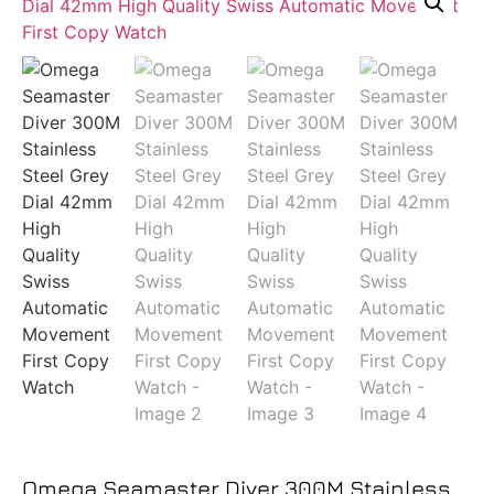
Omega Seamaster Diver 300M Stainless