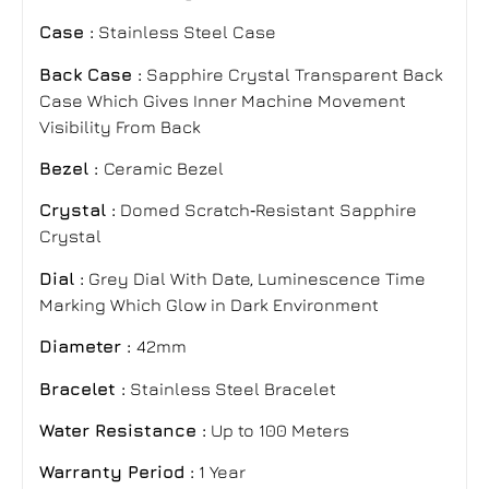
Case :
Stainless Steel Case
Back Case :
Sapphire Crystal Transparent Back
Case Which Gives Inner Machine Movement
Visibility From Back
Bezel :
Ceramic Bezel
Crystal :
Domed Scratch‑Resistant Sapphire
Crystal
Dial :
Grey Dial With Date, Luminescence Time
Marking Which Glow in Dark Environment
Diameter :
42mm
Bracelet
:
Stainless Steel Bracelet
Water Resistance :
Up to 100 Meters
Warranty Period :
1 Year