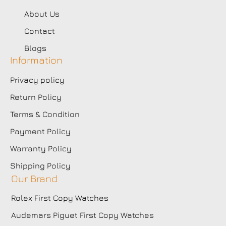
About Us
Contact
Blogs
Information
Privacy policy
Return Policy
Terms & Condition
Payment Policy
Warranty Policy
Shipping Policy
Our Brand
Rolex First Copy Watches
Audemars Piguet First Copy Watches