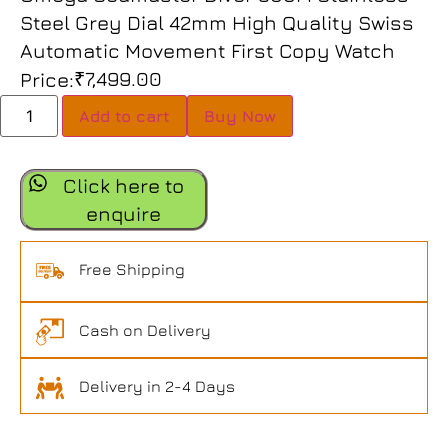
Steel Grey Dial 42mm High Quality Swiss
Automatic Movement First Copy Watch
₹
7,499.00
Price:
Add to cart
Buy Now
Click here to
enquire
Free Shipping
Cash on Delivery
Delivery in 2-4 Days