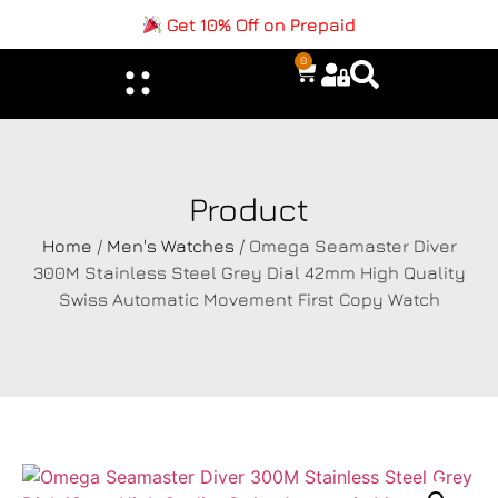
Get 10% Off on Prepaid
0
Product
Home
/
Men's Watches
/ Omega Seamaster Diver
300M Stainless Steel Grey Dial 42mm High Quality
Swiss Automatic Movement First Copy Watch