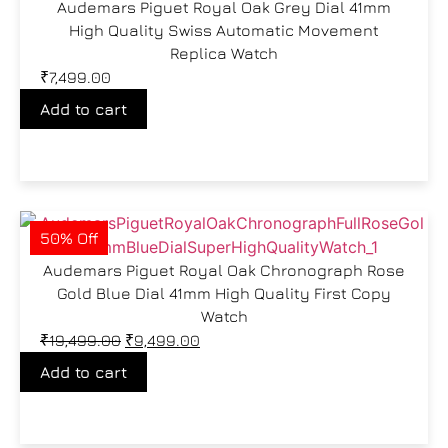
Audemars Piguet Royal Oak Grey Dial 41mm
High Quality Swiss Automatic Movement
Replica Watch
₹
7,499.00
Add to cart
50% Off
Audemars Piguet Royal Oak Chronograph Rose
Gold Blue Dial 41mm High Quality First Copy
Watch
₹
19,499.00
₹
9,499.00
Add to cart