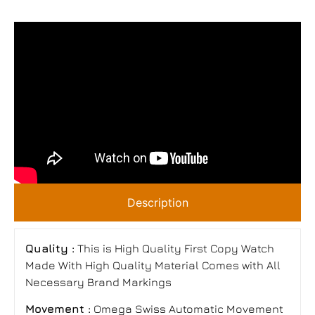
Description
Quality :
This is High Quality First Copy Watch
Made With High Quality Material Comes with All
Necessary Brand Markings
Movement :
Omega Swiss Automatic Movement