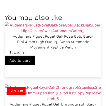
You may also like
Audemars Piguet Royal Oak Rose Gold Black
Dial 41mm High Quality Swiss Automatic
Movement Replica Watch
₹
7,499.00
Add to cart
50% Off
Audemars Piguet Royal Oak Chronograph Black