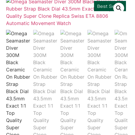
Best Seller