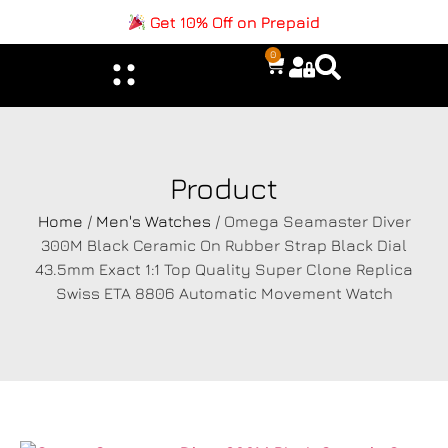
Get 10% Off on Prepaid
0
Product
Home
/
Men's Watches
/ Omega Seamaster Diver
300M Black Ceramic On Rubber Strap Black Dial
43.5mm Exact 1:1 Top Quality Super Clone Replica
Swiss ETA 8806 Automatic Movement Watch