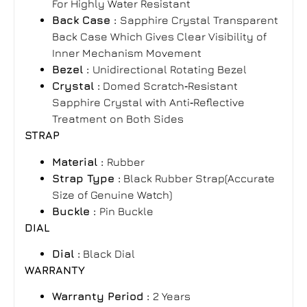
For Highly Water Resistant
Back Case :
Sapphire Crystal Transparent
Back Case Which Gives Clear Visibility of
Inner Mechanism Movement
Bezel :
Unidirectional Rotating Bezel
Crystal :
Domed Scratch‑Resistant
Sapphire Crystal with Anti‑Reflective
Treatment on Both Sides
STRAP
Material :
Rubber
Strap Type :
Black Rubber Strap(Accurate
Size of Genuine Watch)
Buckle :
Pin Buckle
DIAL
Dial :
Black Dial
WARRANTY
Warranty Period
:
2 Years