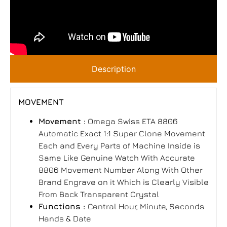
Description
MOVEMENT
Movement :
Omega Swiss ETA 8806
Automatic Exact 1:1 Super Clone Movement
Each and Every Parts of Machine Inside is
Same Like Genuine Watch With Accurate
8806 Movement Number Along With Other
Brand Engrave on it Which is Clearly Visible
From Back Transparent Crystal
Functions :
Central Hour, Minute, Seconds
Hands & Date