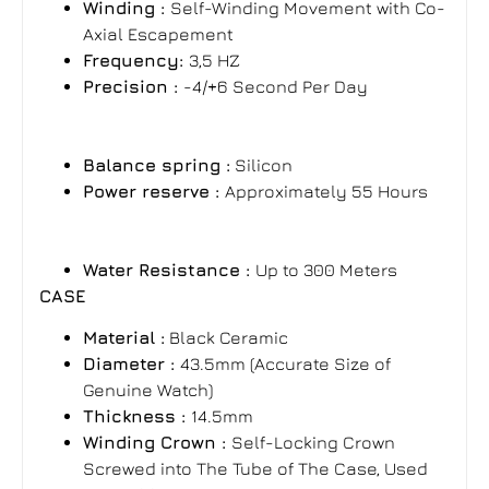
Winding :
Self-Winding Movement with Co-
Axial Escapement
Frequency:
3,5 HZ
Precision :
-4/+6 Second Per Day
Balance spring :
Silicon
Power reserve :
Approximately 55
Hours
Water Resistance :
Up to 300 Meters
CASE
Material :
Black Ceramic
Diameter :
43.5mm (Accurate Size of
Genuine Watch)
Thickness :
14.5mm
Winding Crown :
Self-Locking Crown
Screwed into The Tube of The Case, Used