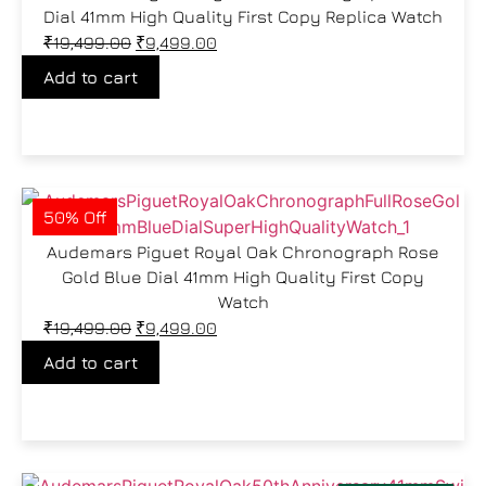
Dial 41mm High Quality First Copy Replica Watch
₹
19,499.00
₹
9,499.00
Add to cart
50% Off
Audemars Piguet Royal Oak Chronograph Rose
Gold Blue Dial 41mm High Quality First Copy
Watch
₹
19,499.00
₹
9,499.00
Add to cart