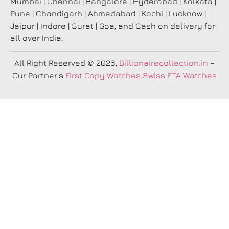
Mumbai | Chennai | Bangalore | Hyderabad | Kolkata |
Pune | Chandigarh | Ahmedabad | Kochi | Lucknow |
Jaipur | Indore | Surat | Goa, and Cash on delivery for
all over India.
All Right Reserved
© 2026,
Billionairecollection.in
–
Our Partner’s
First Copy Watches
.
Swiss ETA Watches