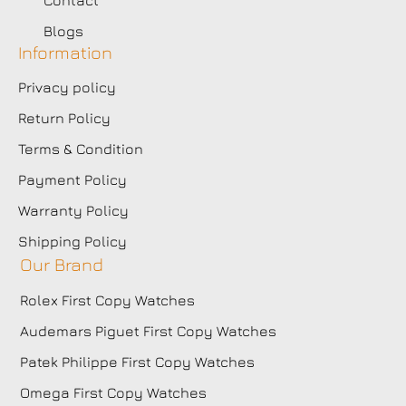
Blogs
Information
Privacy policy
Return Policy
Terms & Condition
Payment Policy
Warranty Policy
Shipping Policy
Our Brand
Rolex First Copy Watches
Audemars Piguet First Copy Watches
Patek Philippe First Copy Watches
Omega First Copy Watches