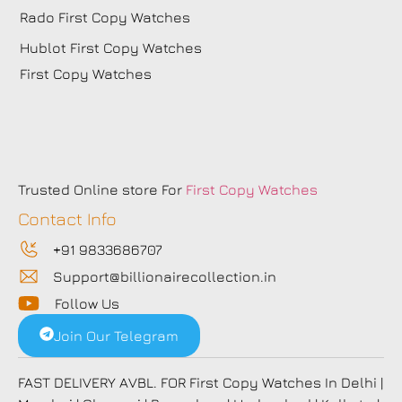
Rado First Copy Watches
Hublot First Copy Watches
First Copy Watches
Trusted Online store For
First Copy Watches
Contact Info
+91 9833686707
Support@billionairecollection.in
Follow Us
Join Our Telegram
FAST DELIVERY AVBL. FOR First Copy Watches In Delhi |