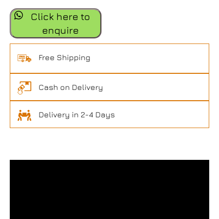
Click here to
enquire
Free Shipping
Cash on Delivery
Delivery in 2-4 Days