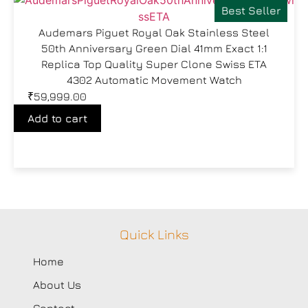
Best Seller
Audemars Piguet Royal Oak Stainless Steel
50th Anniversary Green Dial 41mm Exact 1:1
Replica Top Quality Super Clone Swiss ETA
4302 Automatic Movement Watch
₹
59,999.00
Add to cart
Quick Links
Home
About Us
Contact