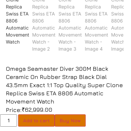
Omega Seamaster Diver 300M Black
Ceramic On Rubber Strap Black Dial
43.5mm Exact 1:1 Top Quality Super Clone
Replica Swiss ETA 8806 Automatic
Movement Watch
₹
62,999.00
Price:
Add to cart
Buy Now