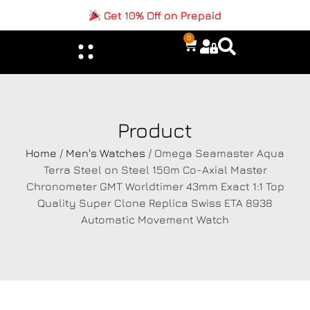
Get 10% Off on Prepaid
0
Product
Home
/
Men's Watches
/ Omega Seamaster Aqua
Terra Steel on Steel 150m Co-Axial Master
Chronometer GMT Worldtimer 43mm Exact 1:1 Top
Quality Super Clone Replica Swiss ETA 8938
Automatic Movement Watch