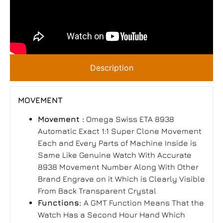
Description
MOVEMENT
Movement :
Omega Swiss ETA 8938
Automatic Exact 1:1 Super Clone Movement
Each and Every Parts of Machine Inside is
Same Like Genuine Watch With Accurate
8938 Movement Number Along With Other
Brand Engrave on it Which is Clearly Visible
From Back Transparent Crystal
Functions:
A GMT Function Means That the
Watch Has a Second Hour Hand Which