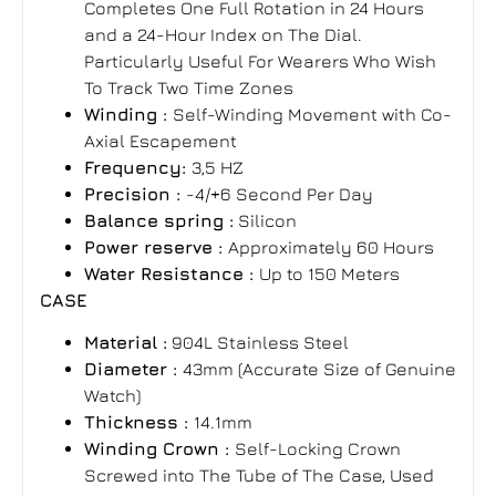
Completes One Full Rotation in 24 Hours
and a 24-Hour Index on The Dial.
Particularly Useful For Wearers Who Wish
To Track Two Time Zones
Winding :
Self-Winding Movement with Co-
Axial Escapement
Frequency:
3,5 HZ
Precision :
-4/+6 Second Per Day
Balance spring :
Silicon
Power reserve :
Approximately 60 Hours
Water Resistance :
Up to 150 Meters
CASE
Material :
904L Stainless Steel
Diameter :
43mm (Accurate Size of Genuine
Watch)
Thickness :
14.1mm
Winding Crown :
Self-Locking Crown
Screwed into The Tube of The Case, Used