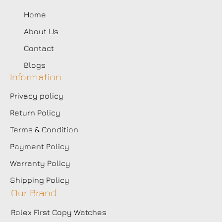
Home
About Us
Contact
Blogs
Information
Privacy policy
Return Policy
Terms & Condition
Payment Policy
Warranty Policy
Shipping Policy
Our Brand
Rolex First Copy Watches