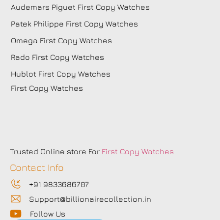
Audemars Piguet First Copy Watches
Patek Philippe First Copy Watches
Omega First Copy Watches
Rado First Copy Watches
Hublot First Copy Watches
First Copy Watches
Trusted Online store For
First Copy Watches
Contact Info
+91 9833686707
Support@billionairecollection.in
Follow Us