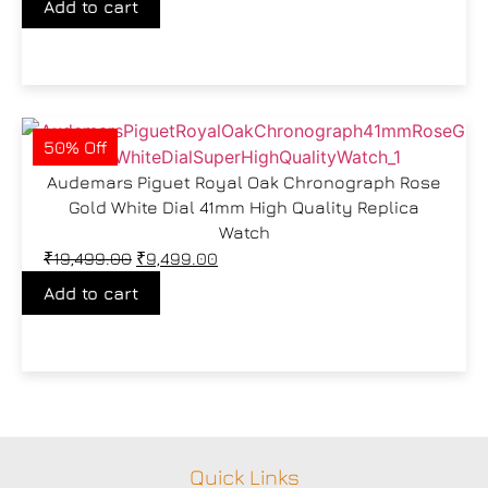
Add to cart
50% Off
Audemars Piguet Royal Oak Chronograph Rose
Gold White Dial 41mm High Quality Replica
Watch
₹
19,499.00
₹
9,499.00
Add to cart
Quick Links