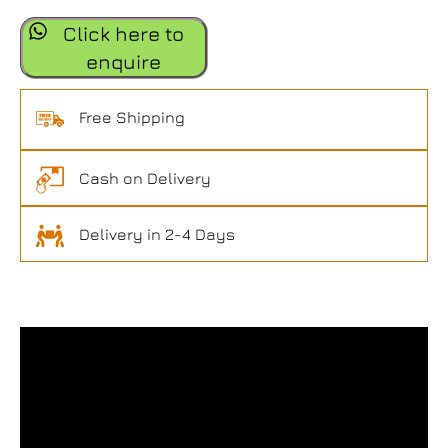
Click here to
enquire
Free Shipping
Cash on Delivery
Delivery in 2-4 Days