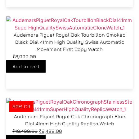
Audemars Piguet Royal Oak Tourbillon Smoked
Black Dial 41mm High Quality Swiss Automatic
Movement First Copy Watch
₹
8,999.00
Add to cart
50% Off
Audemars Piguet Royal Oak Chronograph Blue
Dial 41mm High Quality Replica Watch
₹
19,499.00
₹
9,499.00