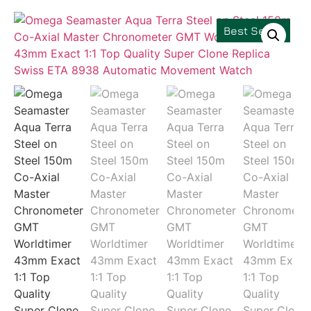
Best Seller