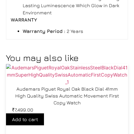
Lasting Luminescence Which Glow in Dark
Environment
WARRANTY
Warranty Period
:
2 Years
You may also like
Audemars Piguet Royal Oak Black Dial 41mm
High Quality Swiss Automatic Movement First
Copy Watch
₹
7,499.00
Add to cart