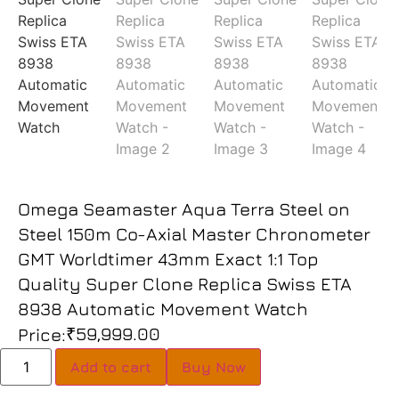
Omega Seamaster Aqua Terra Steel on
Steel 150m Co-Axial Master Chronometer
GMT Worldtimer 43mm Exact 1:1 Top
Quality Super Clone Replica Swiss ETA
8938 Automatic Movement Watch
₹
59,999.00
Price:
Add to cart
Buy Now