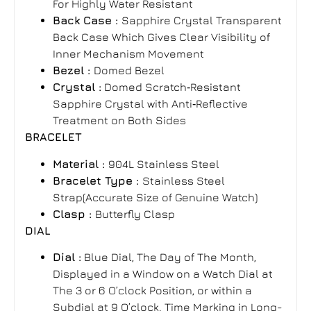
For Highly Water Resistant
Back Case :
Sapphire Crystal Transparent
Back Case Which Gives Clear Visibility of
Inner Mechanism Movement
Bezel :
Domed Bezel
Crystal :
Domed Scratch‑Resistant
Sapphire Crystal with Anti‑Reflective
Treatment on Both Sides
BRACELET
Material :
904L Stainless Steel
Bracelet Type :
Stainless Steel
Strap(Accurate Size of Genuine Watch)
Clasp :
Butterfly Clasp
DIAL
Dial :
Blue Dial, The Day of The Month,
Displayed in a Window on a Watch Dial at
The 3 or 6 O’clock Position, or within a
Subdial at 9 O’clock. Time Marking in Long-