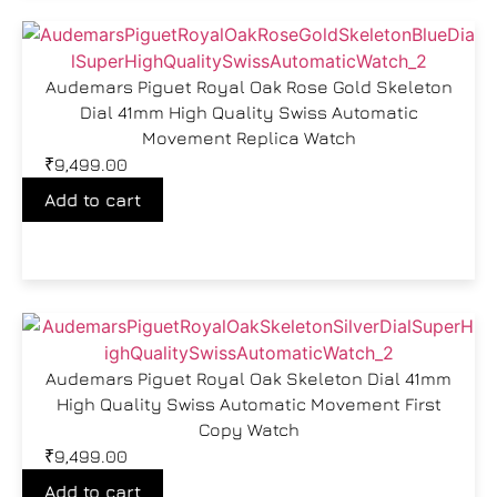
Audemars Piguet Royal Oak Rose Gold Skeleton
Dial 41mm High Quality Swiss Automatic
Movement Replica Watch
₹
9,499.00
Add to cart
Audemars Piguet Royal Oak Skeleton Dial 41mm
High Quality Swiss Automatic Movement First
Copy Watch
₹
9,499.00
Add to cart