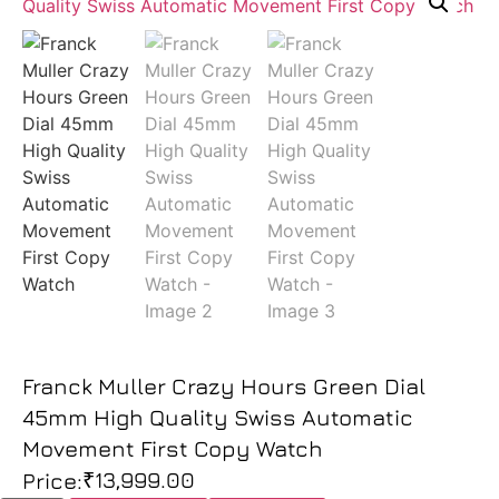
Franck Muller Crazy Hours Green Dial
45mm High Quality Swiss Automatic
Movement First Copy Watch
₹
13,999.00
Price: