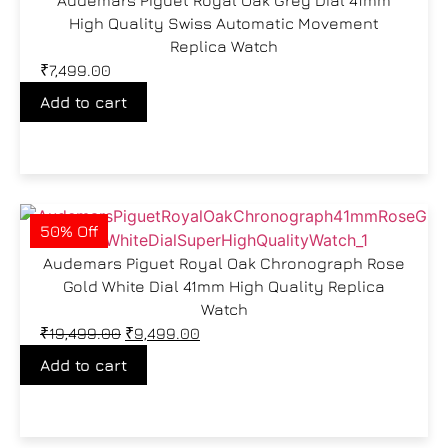
High Quality Swiss Automatic Movement
Replica Watch
₹
7,499.00
Add to cart
50% Off
Audemars Piguet Royal Oak Chronograph Rose
Gold White Dial 41mm High Quality Replica
Watch
₹
19,499.00
₹
9,499.00
Add to cart