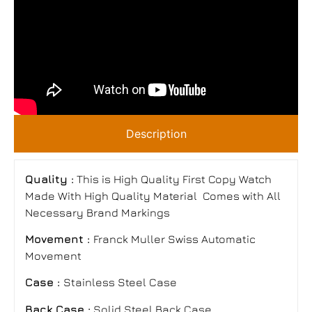
Description
Quality :
This is High Quality First Copy Watch
Made With High Quality Material Comes with All
Necessary Brand Markings
Movement :
Franck Muller Swiss Automatic
Movement
Case :
Stainless Steel Case
Back Case :
Solid Steel Back Case