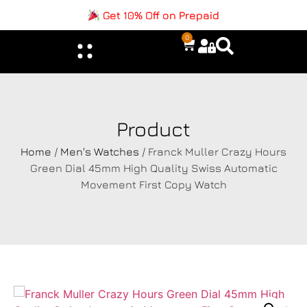
Get 10% Off on Prepaid
0
Product
Home
/
Men's Watches
/ Franck Muller Crazy Hours
Green Dial 45mm High Quality Swiss Automatic
Movement First Copy Watch