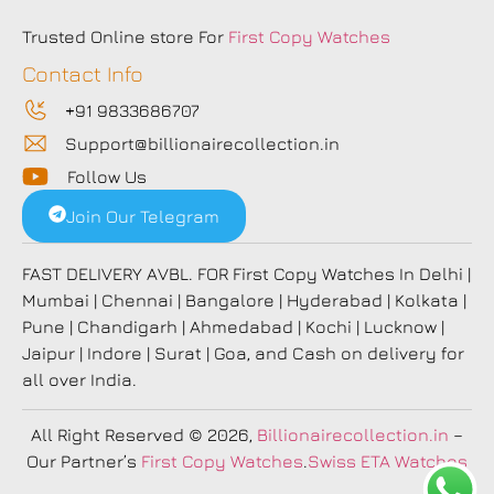
Trusted Online store For
First Copy Watches
Contact Info
+91 9833686707
Support@billionairecollection.in
Follow Us
Join Our Telegram
FAST DELIVERY AVBL. FOR First Copy Watches In Delhi |
Mumbai | Chennai | Bangalore | Hyderabad | Kolkata |
Pune | Chandigarh | Ahmedabad | Kochi | Lucknow |
Jaipur | Indore | Surat | Goa, and Cash on delivery for
all over India.
All Right Reserved
© 2026,
Billionairecollection.in
–
Our Partner’s
First Copy Watches
.
Swiss ETA Watches