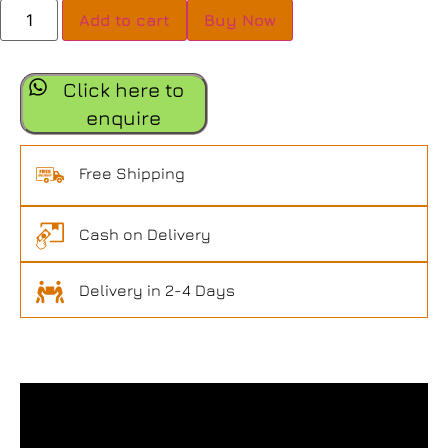
Add to cart
Buy Now
Click here to
enquire
Free Shipping
Cash on Delivery
Delivery in 2-4 Days