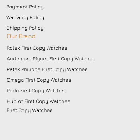
Payment Policy
Warranty Policy
Shipping Policy
Our Brand
Rolex First Copy Watches
Audemars Piguet First Copy Watches
Patek Philippe First Copy Watches
Omega First Copy Watches
Rado First Copy Watches
Hublot First Copy Watches
First Copy Watches