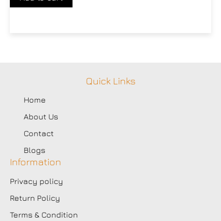
Quick Links
Home
About Us
Contact
Blogs
Information
Privacy policy
Return Policy
Terms & Condition