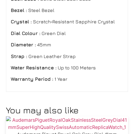
Bezel :
Steel Bezel
Crystal :
Scratch‑Resistant Sapphire Crystal
Dial Colour :
Green Dial
Diameter :
45mm
Strap :
Green Leather Strap
Water Resistance :
Up to 100 Meters
Warranty Period :
1 Year
You may also like
Audemars Piguet Royal Oak Grey Dial 41mm