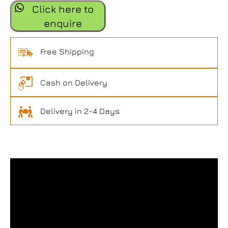
Click here to
enquire
Free Shipping
Cash on Delivery
Delivery in 2-4 Days