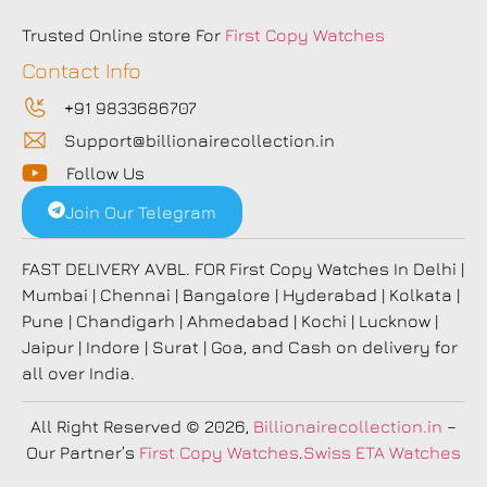
Trusted Online store For
First Copy Watches
Contact Info
+91 9833686707
Support@billionairecollection.in
Follow Us
Join Our Telegram
FAST DELIVERY AVBL. FOR First Copy Watches In Delhi |
Mumbai | Chennai | Bangalore | Hyderabad | Kolkata |
Pune | Chandigarh | Ahmedabad | Kochi | Lucknow |
Jaipur | Indore | Surat | Goa, and Cash on delivery for
all over India.
All Right Reserved
© 2026,
Billionairecollection.in
–
Our Partner’s
First Copy Watches
.
Swiss ETA Watches