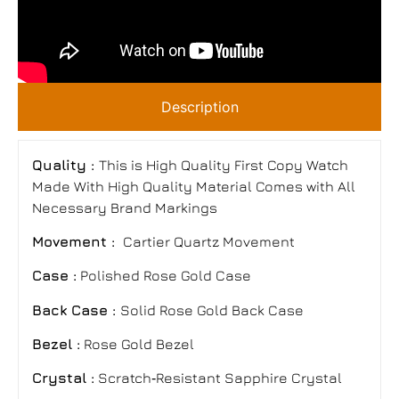
Description
Quality :
This is High Quality First Copy Watch
Made With High Quality Material Comes with All
Necessary Brand Markings
Movement :
Cartier Quartz Movement
Case :
Polished Rose Gold Case
Back Case :
Solid Rose Gold Back Case
Bezel :
Rose Gold Bezel
Crystal :
Scratch‑Resistant Sapphire Crystal