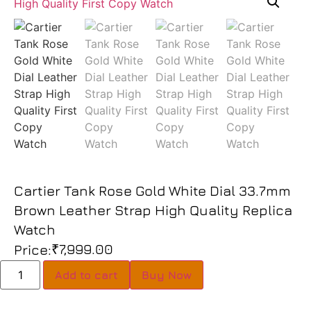
Cartier Tank Rose Gold White Dial 33.7mm
Brown Leather Strap High Quality Replica
Watch
₹
7,999.00
Price:
Add to cart
Buy Now