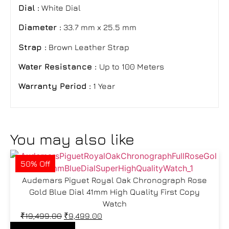
Dial :
White Dial
Diameter :
33.7 mm x 25.5 mm
Strap :
Brown Leather Strap
Water Resistance :
Up to 100 Meters
Warranty Period :
1 Year
You may also like
50% Off
Audemars Piguet Royal Oak Chronograph Rose
Gold Blue Dial 41mm High Quality First Copy
Watch
₹
19,499.00
₹
9,499.00