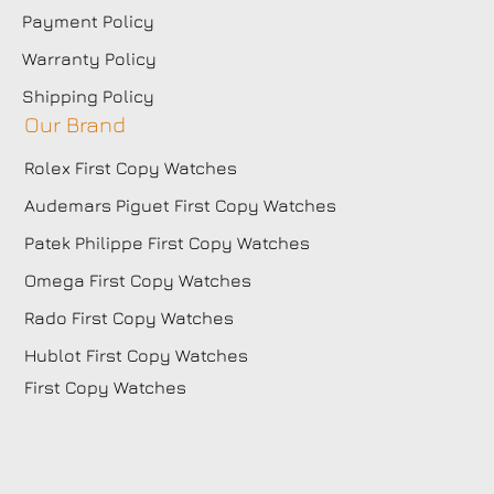
Payment Policy
Warranty Policy
Shipping Policy
Our Brand
Rolex First Copy Watches
Audemars Piguet First Copy Watches
Patek Philippe First Copy Watches
Omega First Copy Watches
Rado First Copy Watches
Hublot First Copy Watches
First Copy Watches