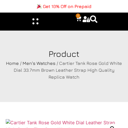
Get 10% Off on Prepaid
0
Product
Home
/
Men's Watches
/ Cartier Tank Rose Gold White
Dial 33.7mm Brown Leather Strap High Quality
Replica Watch