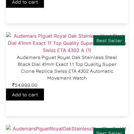
Add to cart
Best Seller
Audemars Piguet Royal Oak Stainless Steel
Black Dial 41mm Exact 1:1 Top Quality Super
Clone Replica Swiss ETA 4302 Automatic
Movement Watch
₹
54,999.00
Add to cart
Best Seller