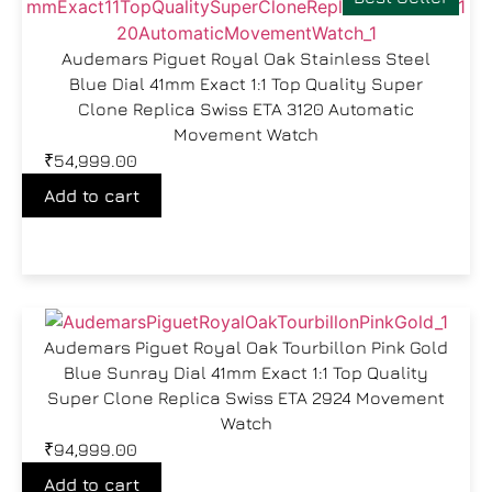
Audemars Piguet Royal Oak Stainless Steel
Blue Dial 41mm Exact 1:1 Top Quality Super
Clone Replica Swiss ETA 3120 Automatic
Movement Watch
₹
54,999.00
Add to cart
Audemars Piguet Royal Oak Tourbillon Pink Gold
Blue Sunray Dial 41mm Exact 1:1 Top Quality
Super Clone Replica Swiss ETA 2924 Movement
Watch
₹
94,999.00
Add to cart