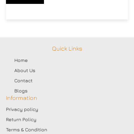
Quick Links
Home
About Us
Contact
Blogs
Information
Privacy policy
Return Policy
Terms & Condition