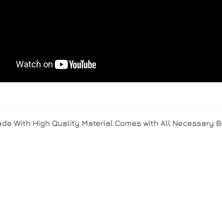
Made With High Quality Material Comes with All Necessary 