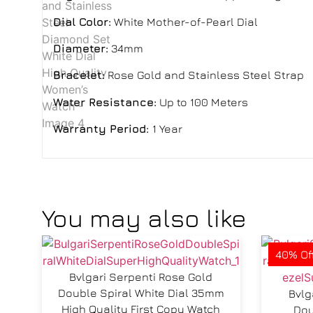
Dial Color:
White Mother-of-Pearl Dial
Diameter:
34mm
Bracelet:
Rose Gold and Stainless Steel Strap
Water Resistance:
Up to 100 Meters
Warranty Period:
1 Year
You may also like
40% Of
Bvlgari Serpenti Rose Gold
Double Spiral White Dial 35mm
Bvlg
High Quality First Copy Watch
Dou