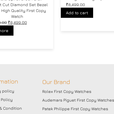
ant Cut Diamond Set Bezel
₹
8,499.00
High Quality First Copy
Add to cart
Watch
9.00
₹
8,499.00
more
rmation
Our Brand
y policy
Rolex First Copy Watches
 Policy
Audemars Piguet First Copy Watche
& Condition
Patek Philippe First Copy Watches