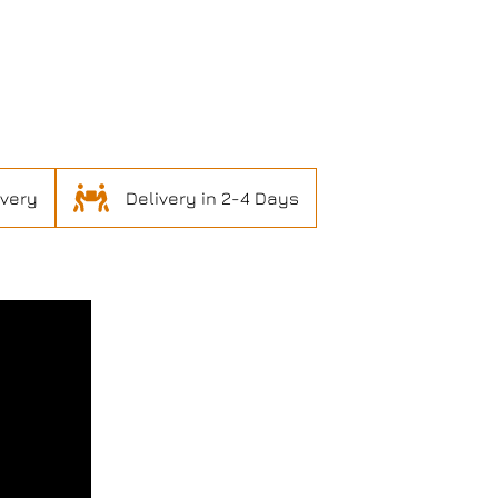
ivery
Delivery in 2-4 Days