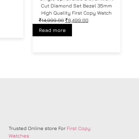
Cut Diamond Set Bezel 35mm
High Quality First Copy Watch
₹
14,999.00
₹
8,499.00
Read more
s
Trusted Online store For
First Copy
Watches