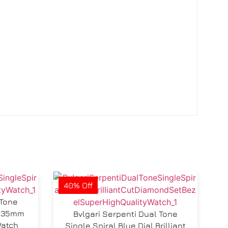
40% Off
 Tone
al 35mm
Bvlgari Serpenti Dual Tone
Watch
Single Spiral Blue Dial Brilliant