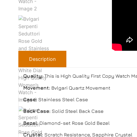
Description
Quality:
This is High Quality First Copy Watch 
Movement:
Bvlgari Quartz Movement
Case:
Stainless Steel Case
Back Case:
Solid Steel Back Case
Bezel:
Diamond-set Rose Gold Bezel
Crystal:
Scratch Resistance, Sapphire Crystal