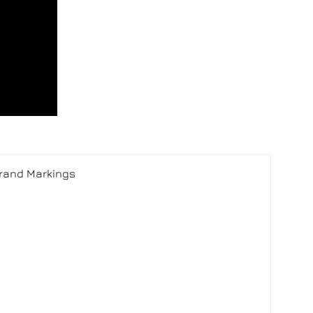
Brand Markings