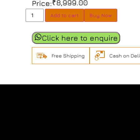
₹
8,999.00
Price:
Add to cart
Buy Now
Click here to enquire
Free Shipping
Cash on Del