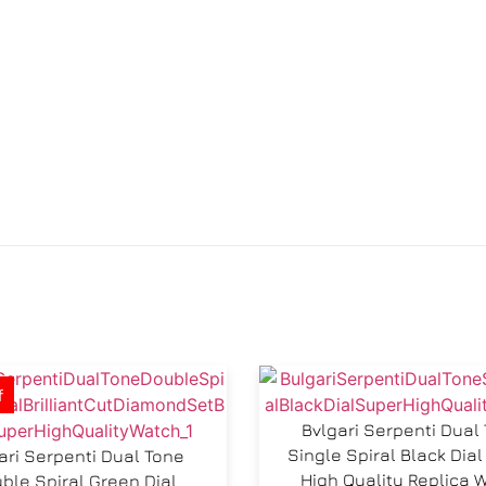
f
Bvlgari Serpenti Dual
Single Spiral Black Di
ari Serpenti Dual Tone
High Quality Replica 
ble Spiral Green Dial