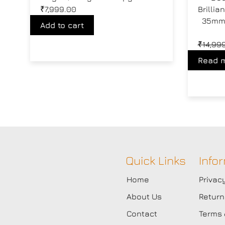
₹
7,999.00
Brilli
35mm 
Add to cart
₹
14,99
Read 
Quick Links
Info
Home
Privac
About Us
Return
Contact
Terms 