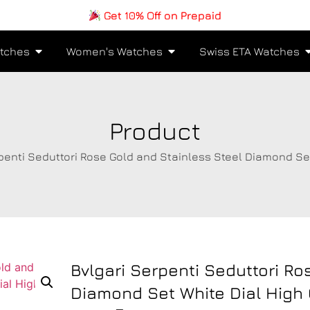
Get 10% Off on Prepaid
tches
Women's Watches
Swiss ETA Watches
Product
rpenti Seduttori Rose Gold and Stainless Steel Diamond Se
Bvlgari Serpenti Seduttori Ro
Diamond Set White Dial High