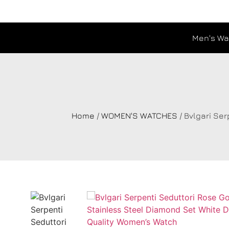
Men's Wa
Home
/
WOMEN'S WATCHES
/ Bvlgari Se