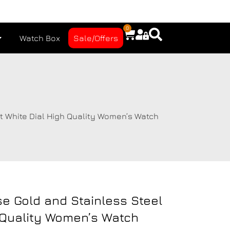
0
Watch Box
Sale/Offers
t White Dial High Quality Women’s Watch
se Gold and Stainless Steel
 Quality Women’s Watch