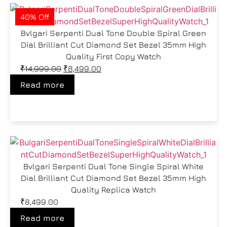
40% Off
Bvlgari Serpenti Dual Tone Double Spiral Green
Dial Brilliant Cut Diamond Set Bezel 35mm High
Quality First Copy Watch
₹
14,999.00
₹
8,499.00
Read more
Bvlgari Serpenti Dual Tone Single Spiral White
Dial Brilliant Cut Diamond Set Bezel 35mm High
Quality Replica Watch
₹
8,499.00
Read more