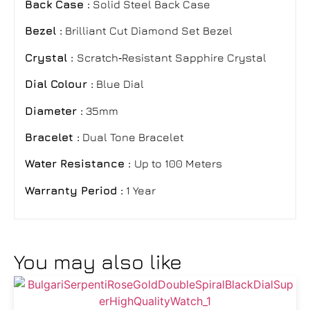
Back Case :
Solid Steel Back Case
Bezel :
Brilliant Cut Diamond Set Bezel
Crystal :
Scratch‑Resistant Sapphire Crystal
Dial Colour :
Blue Dial
Diameter :
35mm
Bracelet :
Dual Tone Bracelet
Water Resistance :
Up to 100 Meters
Warranty Period :
1 Year
You may also like