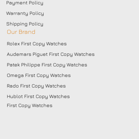
Payment Policy
Warranty Policy
Shipping Policy
Our Brand
Rolex First Copy Watches
Audemars Piguet First Copy Watches
Patek Philippe First Copy Watches
Omega First Copy Watches
Rado First Copy Watches
Hublot First Copy Watches
First Copy Watches