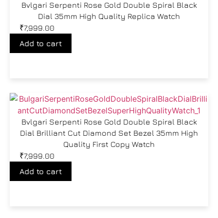
Bvlgari Serpenti Rose Gold Double Spiral Black
Dial 35mm High Quality Replica Watch
₹
7,999.00
Add to cart
Bvlgari Serpenti Rose Gold Double Spiral Black
Dial Brilliant Cut Diamond Set Bezel 35mm High
Quality First Copy Watch
₹
7,999.00
Add to cart