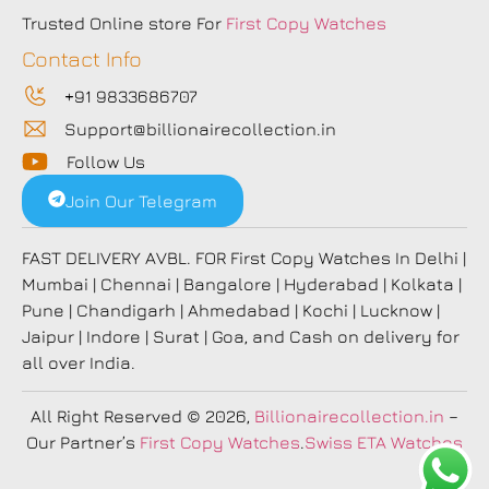
Trusted Online store For
First Copy Watches
Contact Info
+91 9833686707
Support@billionairecollection.in
Follow Us
Join Our Telegram
FAST DELIVERY AVBL. FOR First Copy Watches In Delhi |
Mumbai | Chennai | Bangalore | Hyderabad | Kolkata |
Pune | Chandigarh | Ahmedabad | Kochi | Lucknow |
Jaipur | Indore | Surat | Goa, and Cash on delivery for
all over India.
All Right Reserved
© 2026,
Billionairecollection.in
–
Our Partner’s
First Copy Watches
.
Swiss ETA Watches