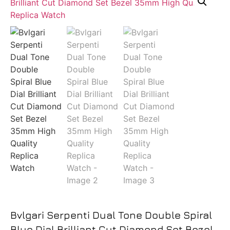
Bvlgari Serpenti Dual Tone Double Spiral
Blue Dial Brilliant Cut Diamond Set Bezel