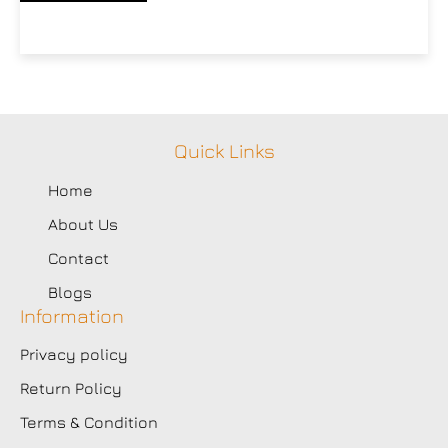
Quick Links
Home
About Us
Contact
Blogs
Information
Privacy policy
Return Policy
Terms & Condition