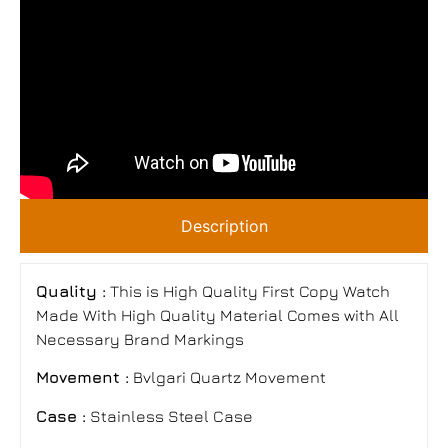
Description
Quality :
This is High Quality First Copy Watch
Made With High Quality Material Comes with All
Necessary Brand Markings
Movement :
Bvlgari Quartz Movement
Case :
Stainless Steel Case