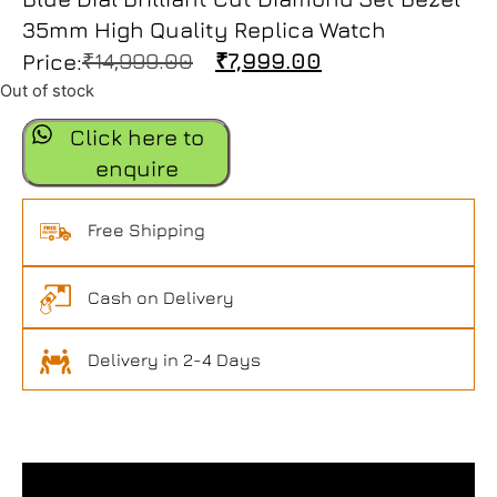
35mm High Quality Replica Watch
₹
14,999.00
₹
7,999.00
Price:
Out of stock
Click here to
enquire
Free Shipping
Cash on Delivery
Delivery in 2-4 Days