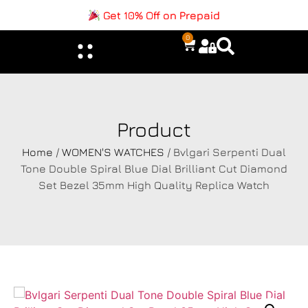
Get 10% Off on Prepaid
0
Product
Home
/
WOMEN'S WATCHES
/ Bvlgari Serpenti Dual
Tone Double Spiral Blue Dial Brilliant Cut Diamond
Set Bezel 35mm High Quality Replica Watch