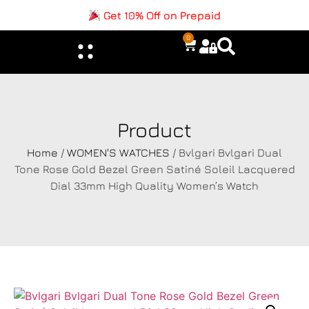
Get 10% Off on Prepaid
0
Product
Home
/
WOMEN'S WATCHES
/ Bvlgari Bvlgari Dual
Tone Rose Gold Bezel Green Satiné Soleil Lacquered
Dial 33mm High Quality Women’s Watch