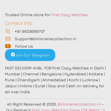
Trusted Online store For
First Copy Watches
Contact Info
+91 9833686707
Support@billionairecollection.in
Follow Us
Join Our Telegram
FAST DELIVERY AVBL. FOR First Copy Watches In Delhi |
Mumbai | Chennai | Bangalore | Hyderabad | Kolkata |
Pune | Chandigarh | Ahmedabad | Kochi | Lucknow |
Jaipur | Indore | Surat | Goa, and Cash on delivery for
all over India.
All Right Reserved
© 2026,
Billionairecollection.in
–
Our Partner’s
First Copy Watches
.
Swiss ETA Watches