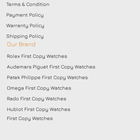
Terms & Condition
Payment Policy
Warranty Policy
Shipping Policy
Our Brand
Rolex First Copy Watches
Audemars Piguet First Copy Watches
Patek Philippe First Copy Watches
Omega First Copy Watches
Rado First Copy Watches
Hublot First Copy Watches
First Copy Watches