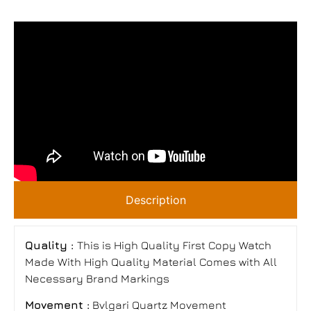
Description
Quality :
This is High Quality First Copy Watch
Made With High Quality Material Comes with All
Necessary Brand Markings
Movement :
Bvlgari Quartz Movement