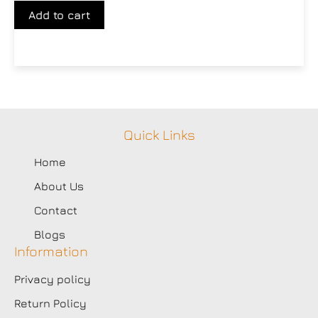
Add to cart
Quick Links
Home
About Us
Contact
Blogs
Information
Privacy policy
Return Policy