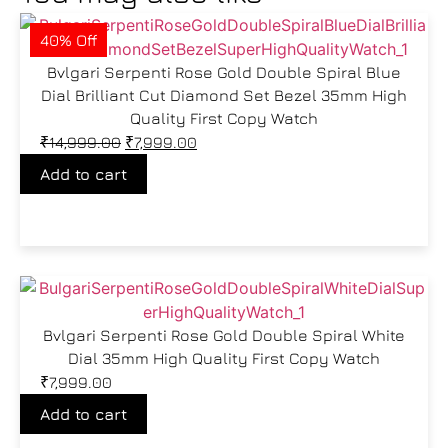
40% Off
Bvlgari Serpenti Rose Gold Double Spiral Blue
Dial Brilliant Cut Diamond Set Bezel 35mm High
Quality First Copy Watch
₹
14,999.00
₹
7,999.00
Add to cart
Bvlgari Serpenti Rose Gold Double Spiral White
Dial 35mm High Quality First Copy Watch
₹
7,999.00
Add to cart