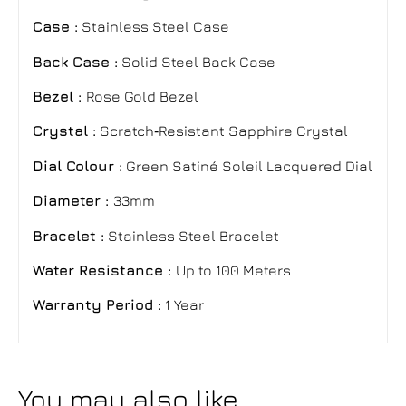
Case :
Stainless Steel Case
Back Case :
Solid Steel Back Case
Bezel :
Rose Gold Bezel
Crystal :
Scratch‑Resistant Sapphire Crystal
Dial Colour :
Green Satiné Soleil Lacquered Dial
Diameter :
33mm
Bracelet :
Stainless Steel Bracelet
Water Resistance :
Up to 100 Meters
Warranty Period :
1 Year
You may also like