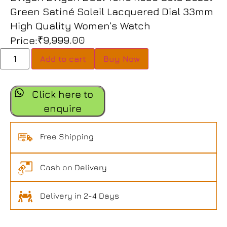
Green Satiné Soleil Lacquered Dial 33mm
High Quality Women’s Watch
₹
9,999.00
Price:
Add to cart
Buy Now
Click here to
enquire
Free Shipping
Cash on Delivery
Delivery in 2-4 Days