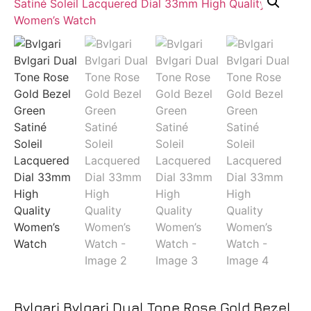
Bvlgari Bvlgari Dual Tone Rose Gold Bezel