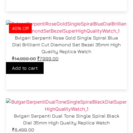
40% Off
Bvlgari Serpenti Rose Gold Single Spiral Blue
Dial Brilliant Cut Diamond Set Bezel 35mm High
Quality Replica Watch
₹
14,999.00
₹
7,999.00
Add to cart
Bvlgari Serpenti Dual Tone Single Spiral Black
Dial 35mm High Quality Replica Watch
₹
8,499.00