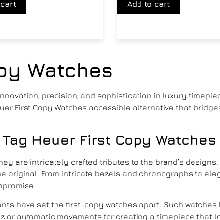
 cart
Add to cart
opy Watches
novation, precision, and sophistication in luxury timepiec
Heuer First Copy Watches accessible alternative that brid
 Tag Heuer First Copy Watches
they are intricately crafted tributes to the brand’s designs
s the original. From intricate bezels and chronographs to e
mpromise.
ments have set the first-copy watches apart. Such watches 
z or automatic movements for creating a timepiece that l