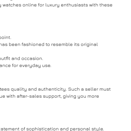
y watches online
for luxury enthusiasts with these
point.
has been fashioned to resemble its original
outfit and occasion.
mance for everyday use.
ntees quality and authenticity. Such a seller must
lue with after-sales support, giving you more
tatement of sophistication and personal style.