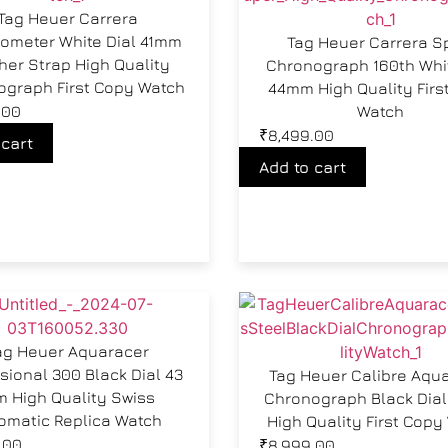
Tag Heuer Carrera
ometer White Dial 41mm
Tag Heuer Carrera S
her Strap High Quality
Chronograph 160th Whit
ograph First Copy Watch
44mm High Quality Firs
.00
Watch
₹
8,499.00
 cart
Add to cart
ag Heuer Aquaracer
sional 300 Black Dial 43
Tag Heuer Calibre Aqu
 High Quality Swiss
Chronograph Black Dia
omatic Replica Watch
High Quality First Copy
.00
₹
8,999.00