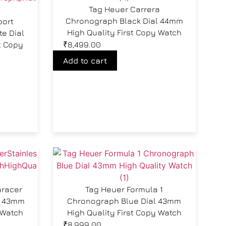
Tag Heuer Carrera
Chronograph Black Dial 44mm
port
High Quality First Copy Watch
e Dial
t Copy
₹
8,499.00
Add to cart
aracer
Tag Heuer Formula 1
l 43mm
Chronograph Blue Dial 43mm
 Watch
High Quality First Copy Watch
₹
8,999.00