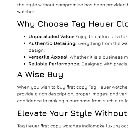
the style without compromise has been provided b
watches.
Why Choose
Tag Heuer Cl
Unparalleled Value
: Enjoy the allure of a l
Authentic Detailing
: Everything from the w
design.
Versatile Appeal
: Whether it is a business 
Reliable Performance
: Designed with preci
A Wise Buy
When you wish to
buy first copy Tag Heuer watch
provide a rich description, proper images, and ver
confidence in making a purchase from such a relia
Elevate Your Style Without
Tag Heuer first copy watches India
make luxury acc