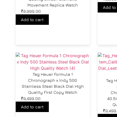
Movement Replica Watch
Add to
₹
8,999.00
Add to cart
Tag Heuer Formula 1
Chronograph x Indy 500
Tag H
Stainless Steel Black Dial High
Quality First Copy Watch
Ch
₹
9,499.00
40.5
Qu
Add to cart
₹
9,499