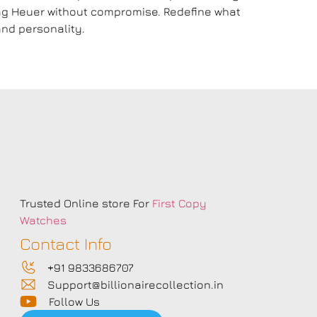
 Tag Heuer without compromise. Redefine what
nd personality.
s
Trusted Online store For
First Copy
Watches
Contact Info
+91 9833686707
Support@billionairecollection.in
Follow Us