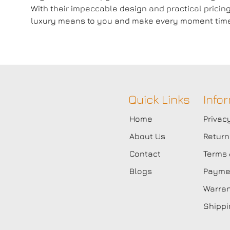
With their impeccable design and practical pricin
luxury means to you and make every moment timel
Quick Links
Info
Home
Privac
About Us
Return
Contact
Terms 
Blogs
Paymen
Warran
Shippi