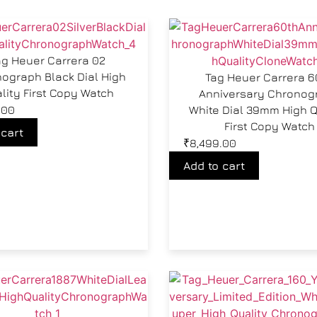
ag Heuer Carrera 02
ograph Black Dial High
Tag Heuer Carrera 6
lity First Copy Watch
Anniversary Chronog
.00
White Dial 39mm High Q
First Copy Watch
 cart
₹
8,499.00
Add to cart