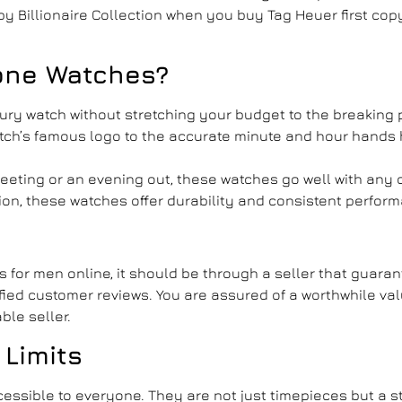
y Billionaire Collection when you
buy Tag Heuer first cop
one Watches
?
uxury watch without stretching your budget to the breaking 
atch’s famous logo to the accurate minute and hour hands 
meeting or an evening out, these watches go well with any 
sion, these watches offer durability and consistent perfor
es for men
online, it should be through a seller that guara
ified customer reviews. You are assured of a worthwhile va
ble seller.
 Limits
essible to everyone. They are not just timepieces but a s