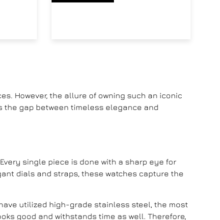
es. However, the allure of owning such an iconic
ges the gap between timeless elegance and
. Every single piece is done with a sharp eye for
legant dials and straps, these watches capture the
have utilized high-grade stainless steel, the most
ooks good and withstands time as well. Therefore,