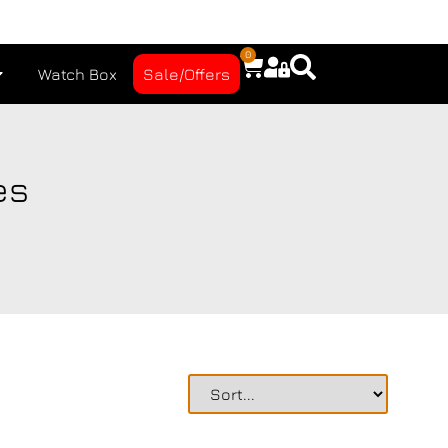
0
Watch Box
Sale/Offers
es