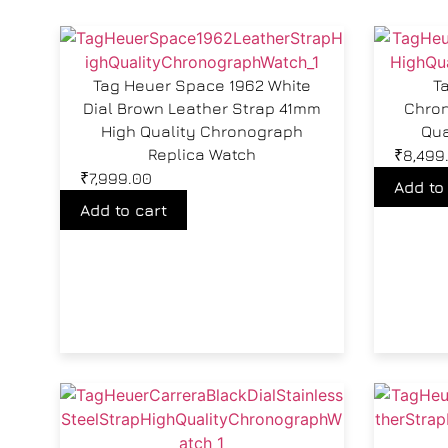
Tag Heuer Space 1962 White
T
Dial Brown Leather Strap 41mm
Chron
High Quality Chronograph
Qua
Replica Watch
₹
8,499
₹
7,999.00
Add to
Add to cart