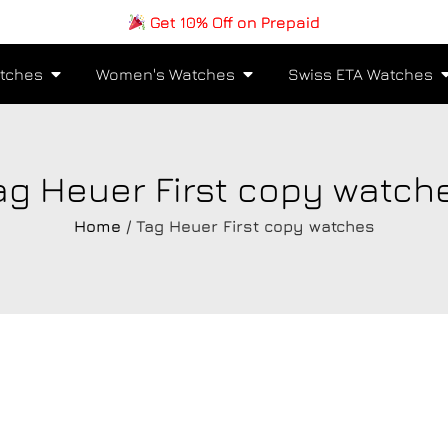
Get 10% Off on Prepaid
tches
Women's Watches
Swiss ETA Watches
ag Heuer First copy watch
Home
/ Tag Heuer First copy watches