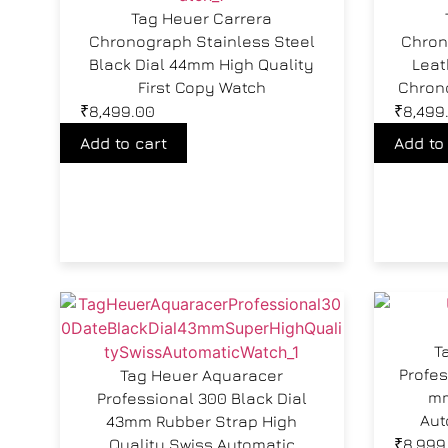
Tag Heuer Carrera
Chronograph Stainless Steel
Chron
Black Dial 44mm High Quality
Leat
First Copy Watch
Chron
₹
8,499.00
₹
8,499
Add to cart
Add to
T
Profes
Tag Heuer Aquaracer
mm
Professional 300 Black Dial
Aut
43mm Rubber Strap High
Quality Swiss Automatic
₹
8,999