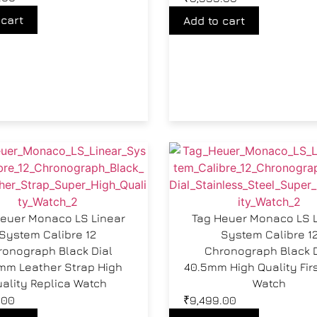
 cart
Add to cart
euer Monaco LS Linear
Tag Heuer Monaco LS 
System Calibre 12
System Calibre 1
ronograph Black Dial
Chronograph Black D
mm Leather Strap High
40.5mm High Quality Fir
ality Replica Watch
Watch
.00
₹
9,499.00