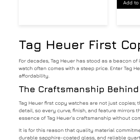
Add to
Tag Heuer First C
For decades, Tag Heuer has stood as a beacon of in
watch often comes with a steep price. Enter Tag 
affordability.
The Craftsmanship Behind
Tag Heuer first copy watches
are not just copies; 
detail, so every curve, finish, and feature mirror
essence of Tag Heuer’s craftsmanship without co
It is for this reason that quality material commit
durable sapphire-coated glass, and reliable quart