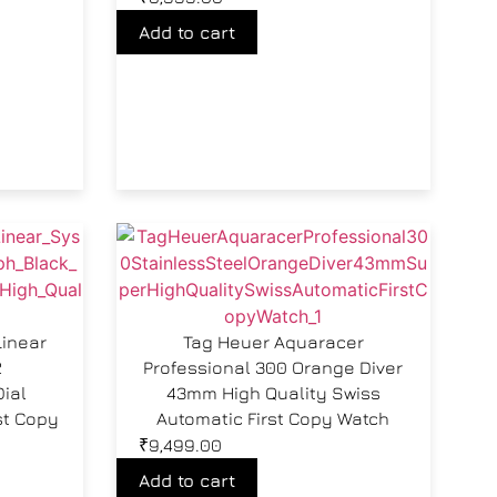
Add to cart
Linear
Tag Heuer Aquaracer
2
Professional 300 Orange Diver
ial
43mm High Quality Swiss
st Copy
Automatic First Copy Watch
₹
9,499.00
Add to cart