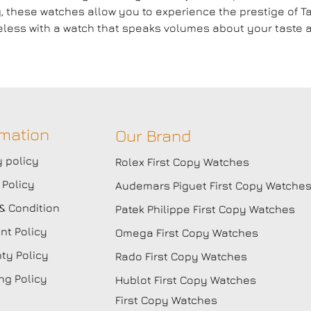
g, these watches allow you to experience the prestige of
ess with a watch that speaks volumes about your taste a
rmation
Our Brand
y policy
Rolex First Copy Watches
 Policy
Audemars Piguet First Copy Watche
& Condition
Patek Philippe First Copy Watches
t Policy
Omega First Copy Watches
ty Policy
Rado First Copy Watches
ng Policy
Hublot First Copy Watches
First Copy Watches