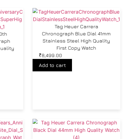
Tag Heuer Carrera
Chronograph Blue Dial 41mm
0th
Stainless Steel High Quality
raph
First Copy Watch
uality
₹
8,499.00
Add to cart