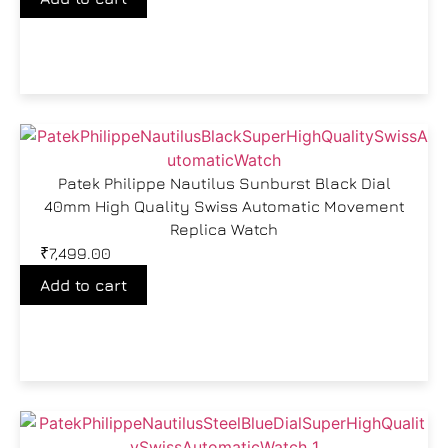
Patek Philippe Nautilus Sunburst Black Dial
40mm High Quality Swiss Automatic Movement
Replica Watch
₹
7,499.00
Add to cart