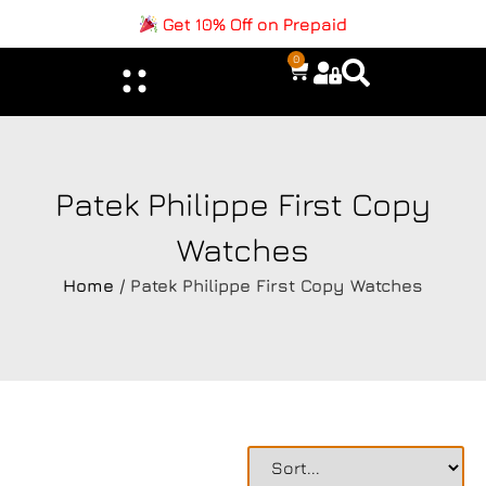
Get 10% Off on Prepaid
0
Patek Philippe First Copy
Watches
Home
/ Patek Philippe First Copy Watches