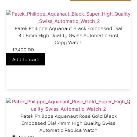
Patek Philippe Aquanaut Black Embossed Dial
40.8mm High Quality Swiss Automatic First
Copy Watch
₹
7,499.00
Add to cart
Patek Philippe Aquanaut Rose Gold Black
Embossed Dial 41mm High Quality Swiss
Automatic Replica Watch