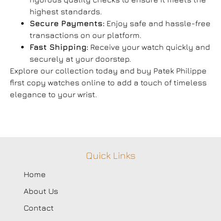
highest standards.
Secure Payments:
Enjoy safe and hassle-free
transactions on our platform.
Fast Shipping:
Receive your watch quickly and
securely at your doorstep.
Explore our collection today and buy Patek Philippe
first copy watches online to add a touch of timeless
elegance to your wrist.
Quick Links
Home
About Us
Contact