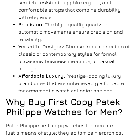
scratch-resistant sapphire crystal, and
comfortable straps that combine durability
with elegance.
Precision:
The high-quality quartz or
automatic movements ensure precision and
reliability.
Versatile Designs:
Choose from a selection of
classic or contemporary styles for formal
occasions, business meetings, or casual
outings.
Affordable Luxury:
Prestige-adding luxury
brand ones that are unbelievably affordable
for armament a watch collector has had.
Why
Buy First Copy Patek
Philippe Watches for Men
?
Patek Philippe first-copy watches for men are not
just a means of style; they epitomize hierarchical