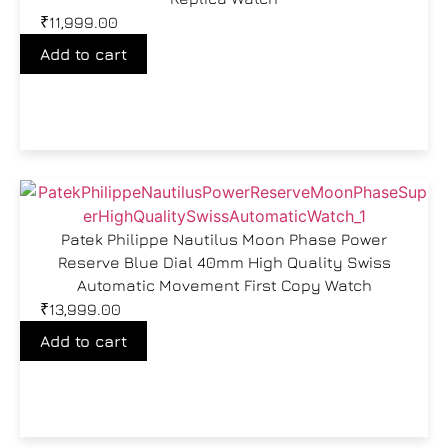
₹
11,999.00
Add to cart
Patek Philippe Nautilus Moon Phase Power
Reserve Blue Dial 40mm High Quality Swiss
Automatic Movement First Copy Watch
₹
13,999.00
Add to cart