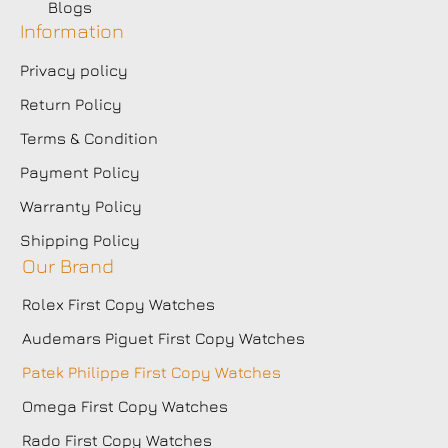
Blogs
Information
Privacy policy
Return Policy
Terms & Condition
Payment Policy
Warranty Policy
Shipping Policy
Our Brand
Rolex First Copy Watches
Audemars Piguet First Copy Watches
Patek Philippe First Copy Watches
Omega First Copy Watches
Rado First Copy Watches