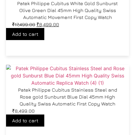
Patek Philippe Cubitus White Gold Sunburst
Olive Green Dial 45mm High Quality Swiss
Automatic Movement First Copy Watch
₹
17,499.00
₹
8,499.00
Add to cart
Patek Philippe Cubitus Stainless Steel and
Rose gold Sunburst Blue Dial 45mm High
Quality Swiss Automatic First Copy Watch
₹
8,499.00
Add to cart