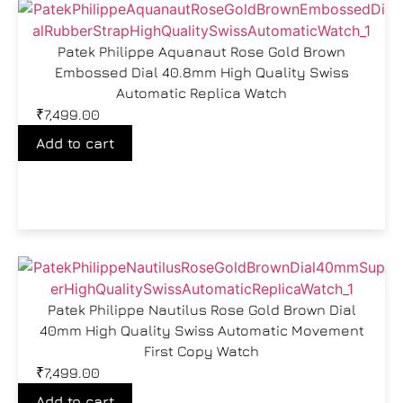
Patek Philippe Aquanaut Rose Gold Brown
Embossed Dial 40.8mm High Quality Swiss
Automatic Replica Watch
₹
7,499.00
Add to cart
Patek Philippe Nautilus Rose Gold Brown Dial
40mm High Quality Swiss Automatic Movement
First Copy Watch
₹
7,499.00
Add to cart