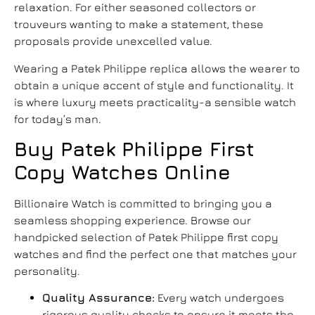
relaxation. For either seasoned collectors or
trouveurs wanting to make a statement, these
proposals provide unexcelled value.
Wearing a
Patek Philippe replica
allows the wearer to
obtain a unique accent of style and functionality. It
is where luxury meets practicality-a sensible watch
for today’s man.
Buy Patek Philippe First
Copy Watches Online
Billionaire Watch is committed to bringing you a
seamless shopping experience. Browse our
handpicked selection of Patek Philippe first copy
watches and find the perfect one that matches your
personality.
Quality Assurance:
Every watch undergoes
rigorous quality checks to ensure it meets the