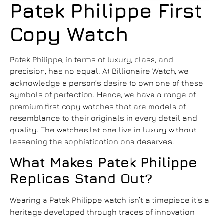
Patek Philippe First
Copy Watch
Patek Philippe, in terms of luxury, class, and
precision, has no equal. At Billionaire Watch, we
acknowledge a person’s desire to own one of these
symbols of perfection. Hence, we have a range of
premium first copy watches that are models of
resemblance to their originals in every detail and
quality. The watches let one live in luxury without
lessening the sophistication one deserves.
What Makes Patek Philippe
Replicas Stand Out?
Wearing a Patek Philippe watch isn’t a timepiece it’s a
heritage developed through traces of innovation