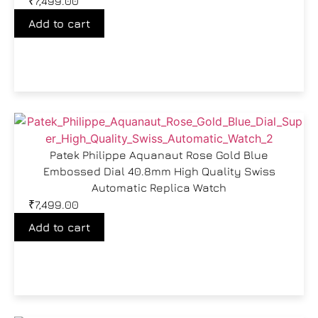
₹
7,499.00
Add to cart
Patek Philippe Aquanaut Rose Gold Blue
Embossed Dial 40.8mm High Quality Swiss
Automatic Replica Watch
₹
7,499.00
Add to cart