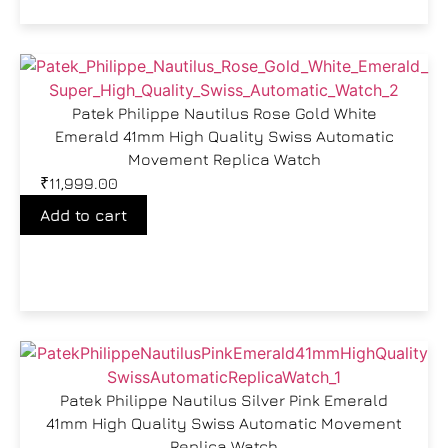
Patek Philippe Nautilus Rose Gold White
Emerald 41mm High Quality Swiss Automatic
Movement Replica Watch
₹
11,999.00
Add to cart
Patek Philippe Nautilus Silver Pink Emerald
41mm High Quality Swiss Automatic Movement
Replica Watch