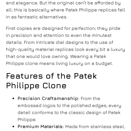
and elegance. But the original can’t be afforded by
all; this is basically where
Patek Philippe replicas
fall
in as fantastic alternatives.
First copies are designed for perfection; they pride
in precision and attention to even the minutest
details. From intricate dial designs to the use of
high-quality material replicas look every bit a luxury
that one would love owning. Wearing a
Patek
Philippe clone
means living luxury on a budget.
Features of the
Patek
Philippe Clone
Precision Craftsmanship:
From the
embossed logos to the polished edges, every
detail conforms to the classic design of Patek
Philippe.
Premium Materials:
Made from stainless steel,