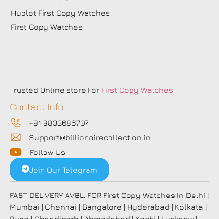
Hublot First Copy Watches
First Copy Watches
Trusted Online store For
First Copy Watches
Contact Info
+91 9833686707
Support@billionairecollection.in
Follow Us
Join Our Telegram
FAST DELIVERY AVBL. FOR First Copy Watches In Delhi |
Mumbai | Chennai | Bangalore | Hyderabad | Kolkata |
Pune | Chandigarh | Ahmedabad | Kochi | Lucknow |