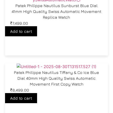
Patek Philippe Nautilus Sunburst Blue Dial
41mm High Quality Swiss Automatic Movement
Replica Watch
₹
7,499.00
Add to cart
Patek Philippe Nautilus Tiffany & Co Ice Blue
Dial 40mm High Quality Swiss Automatic
Movement First Copy Watch
₹
8,499.00
Add to cart