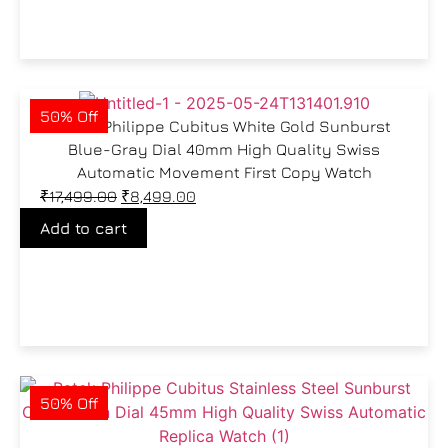
50% Off
Patek Philippe Cubitus White Gold Sunburst
Blue-Gray Dial 40mm High Quality Swiss
Automatic Movement First Copy Watch
₹
17,499.00
₹
8,499.00
Add to cart
50% Off